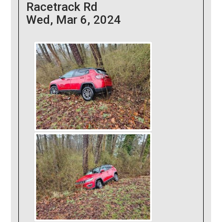
Racetrack Rd
Wed, Mar 6, 2024