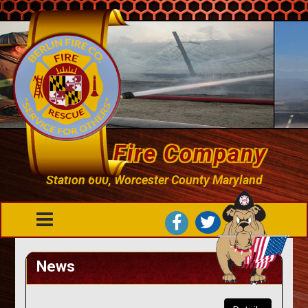
Berlin Fire Company
Station 600, Worcester County Maryland
News