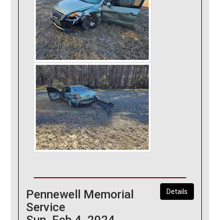
Pennewell Memorial
Details
Service
Sun, Feb 4, 2024