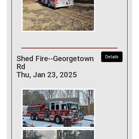
Shed Fire--Georgetown
Details
Rd
Thu, Jan 23, 2025