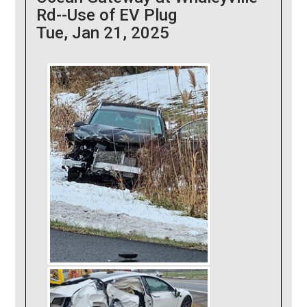
Rd--Use of EV Plug
Tue, Jan 21, 2025