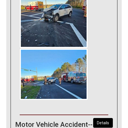
Motor Vehicle Accident--
Details