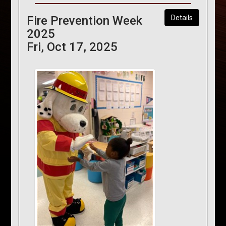
Fire Prevention Week
Details
2025
Fri, Oct 17, 2025