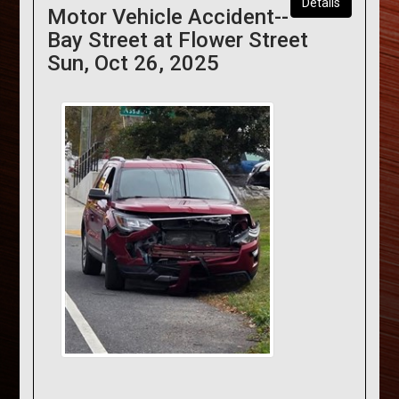
Details
Motor Vehicle Accident--
Bay Street at Flower Street
Sun, Oct 26, 2025