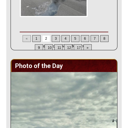
«
1
2
3
4
5
6
7
8
Displaying
22-42
of
355
Records
9
10
11
12
17
»
Photo of the Day