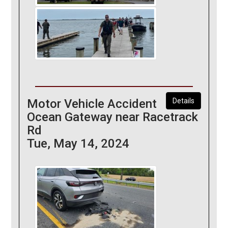
Motor Vehicle Accident
Details
Ocean Gateway near Racetrack
Rd
Tue, May 14, 2024