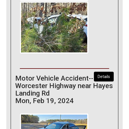
Motor Vehicle Accident--
Details
Worcester Highway near Hayes
Landing Rd
Mon, Feb 19, 2024