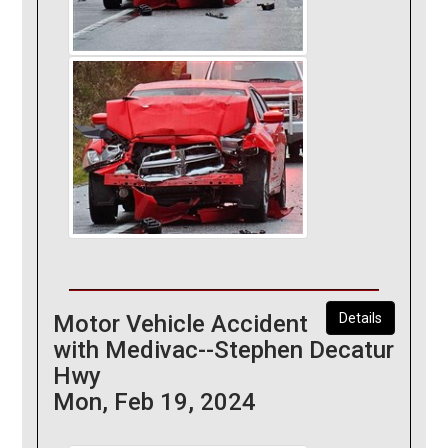
Motor Vehicle Accident
Details
with Medivac--Stephen Decatur
Hwy
Mon, Feb 19, 2024