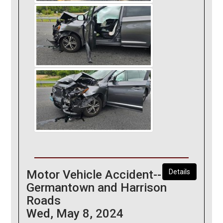
Motor Vehicle Accident--
Details
Germantown and Harrison
Roads
Wed, May 8, 2024