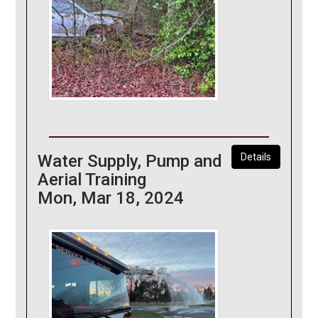
Water Supply, Pump and
Details
Aerial Training
Mon, Mar 18, 2024