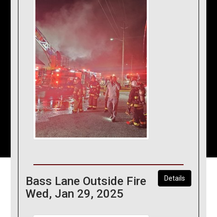
Bass Lane Outside Fire
Details
Wed, Jan 29, 2025