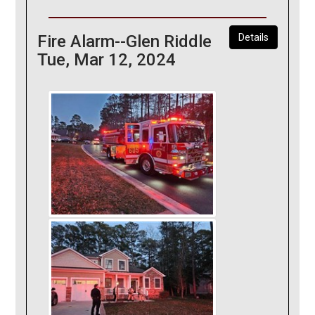
Fire Alarm--Glen Riddle
Details
Tue, Mar 12, 2024