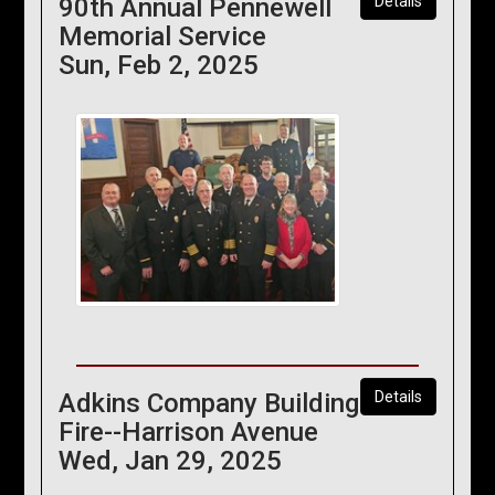
90th Annual Pennewell
Details
Memorial Service
Sun, Feb 2, 2025
Adkins Company Building
Details
Fire--Harrison Avenue
Wed, Jan 29, 2025