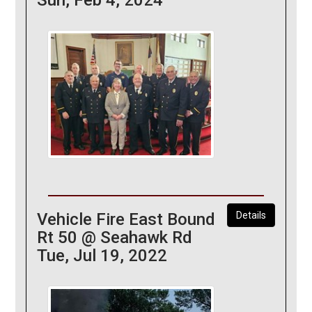
Vehicle Fire East Bound
Details
Rt 50 @ Seahawk Rd
Tue, Jul 19, 2022