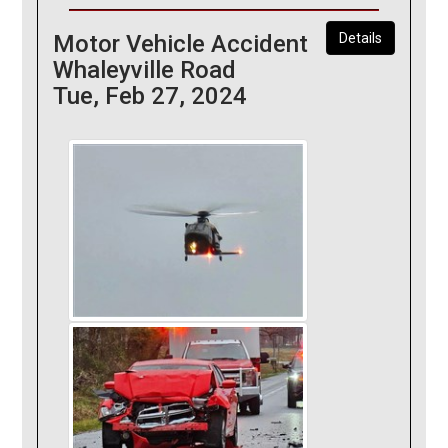
Motor Vehicle Accident
Details
Whaleyville Road
Tue, Feb 27, 2024