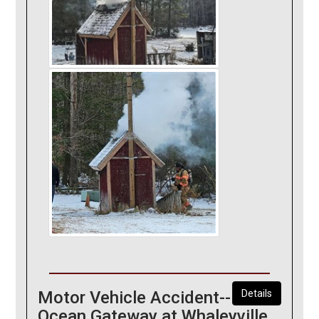
Motor Vehicle Accident--
Details
Ocean Gateway at Whaleyville