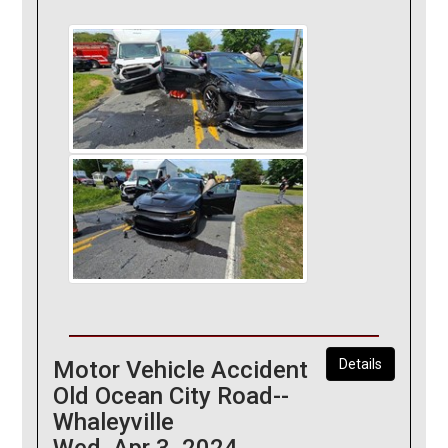
Motor Vehicle Accident
Details
Old Ocean City Road--
Whaleyville
Wed, Apr 3, 2024