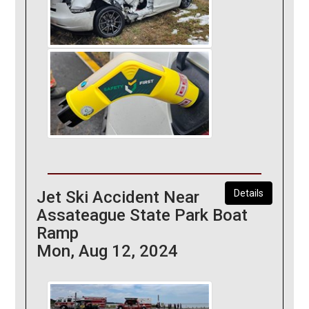
Jet Ski Accident Near
Details
Assateague State Park Boat
Ramp
Mon, Aug 12, 2024