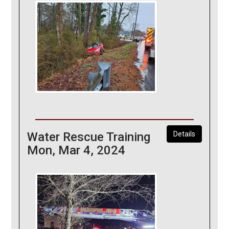
Water Rescue Training
Details
Mon, Mar 4, 2024