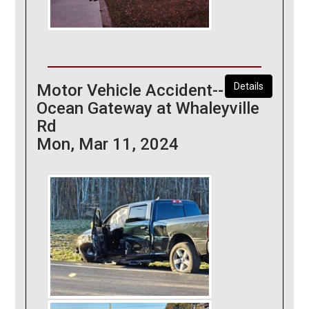
Motor Vehicle Accident--
Details
Ocean Gateway at Whaleyville
Rd
Mon, Mar 11, 2024