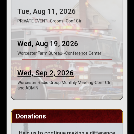
Tue, Aug 11, 2026
PRIVATE EVENT--Croom--Conf Ctr
Wed, Aug 19, 2026
Worcester Farm Bureau--Conference Center
Wed, Sep 2, 2026
Worcester Radio Group Monthly Meeting-Conf Ctr
and ADMIN
Donations
Help us to continue making a difference