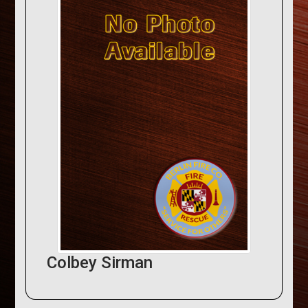
Colbey Sirman