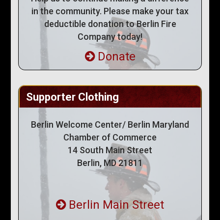
in the community. Please make your tax
deductible donation to Berlin Fire
Company today!
Donate
Supporter Clothing
Berlin Welcome Center/ Berlin Maryland
Chamber of Commerce
14 South Main Street
Berlin, MD 21811
Berlin Main Street