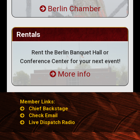
Berlin Chamber
Rentals
Rent the Berlin Banquet Hall or
Conference Center for your next event!
More info
Member Links:
Chief Backstage
Check Email
Live Dispatch Radio