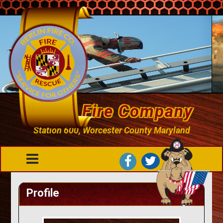
Berlin Fire Company
Station 600, Worcester County Maryland
Profile