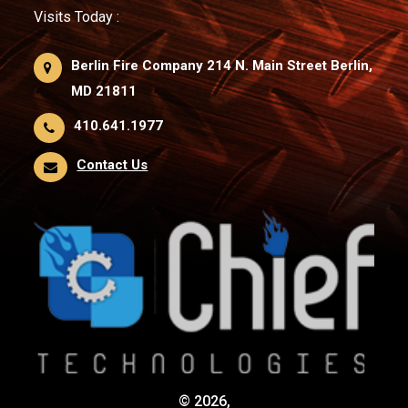
Visits Today :
Berlin Fire Company 214 N. Main Street Berlin,
MD 21811
410.641.1977
Contact Us
© 2026,