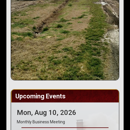
Upcoming Events
Mon, Aug 10, 2026
Monthly Business Meeting