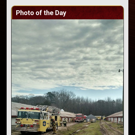
Photo of the Day