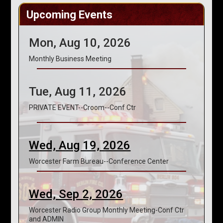
Upcoming Events
Mon, Aug 10, 2026
Monthly Business Meeting
Tue, Aug 11, 2026
PRIVATE EVENT--Croom--Conf Ctr
Wed, Aug 19, 2026
Worcester Farm Bureau--Conference Center
Wed, Sep 2, 2026
Worcester Radio Group Monthly Meeting-Conf Ctr
and ADMIN