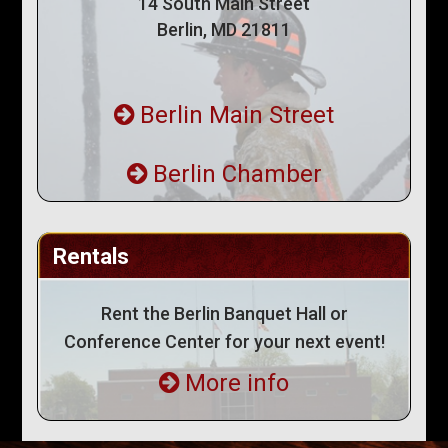
14 South Main Street
Berlin, MD 21811
Berlin Main Street
Berlin Chamber
Rentals
Rent the Berlin Banquet Hall or
Conference Center for your next event!
More info