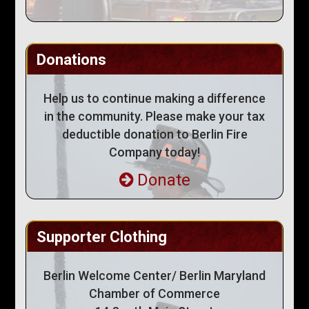
Donations
Help us to continue making a difference
in the community. Please make your tax
deductible donation to Berlin Fire
Company today!
Donate
Supporter Clothing
Berlin Welcome Center/ Berlin Maryland
Chamber of Commerce