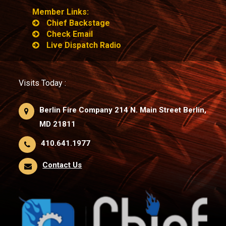
Member Links:
Chief Backstage
Check Email
Live Dispatch Radio
Visits Today :
Berlin Fire Company 214 N. Main Street Berlin,
MD 21811
410.641.1977
Contact Us