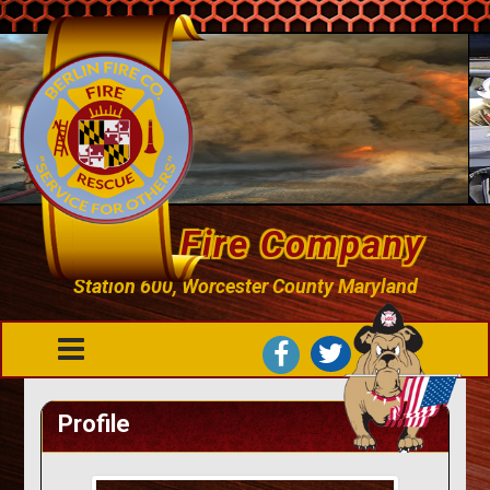
Berlin Fire Company
Station 600, Worcester County Maryland
Profile