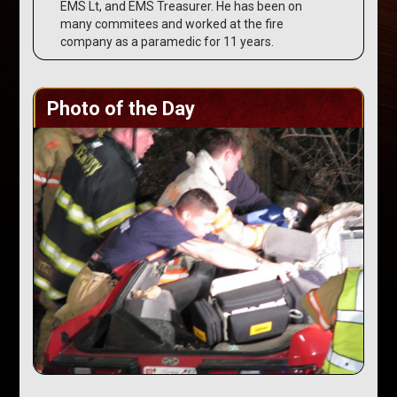
EMS Lt, and EMS Treasurer. He has been on
many commitees and worked at the fire
company as a paramedic for 11 years.
Photo of the Day