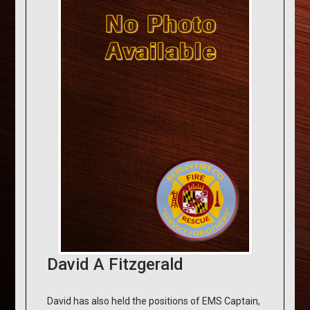
David A Fitzgerald
David has also held the positions of EMS Captain,