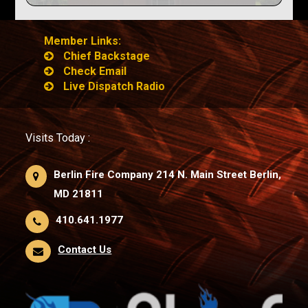
Member Links:
Chief Backstage
Check Email
Live Dispatch Radio
Visits Today :
Berlin Fire Company 214 N. Main Street Berlin,
MD 21811
410.641.1977
Contact Us