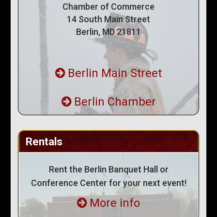
Chamber of Commerce
14 South Main Street
Berlin, MD 21811
Berlin Main Street
Berlin Chamber
Rentals
Rent the Berlin Banquet Hall or
Conference Center for your next event!
More info