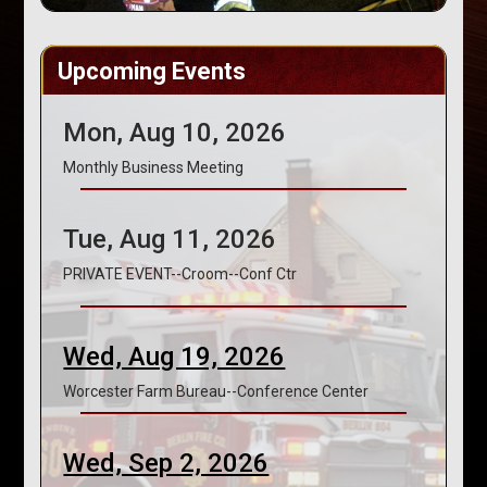
Upcoming Events
Mon, Aug 10, 2026
Monthly Business Meeting
Tue, Aug 11, 2026
PRIVATE EVENT--Croom--Conf Ctr
Wed, Aug 19, 2026
Worcester Farm Bureau--Conference Center
Wed, Sep 2, 2026