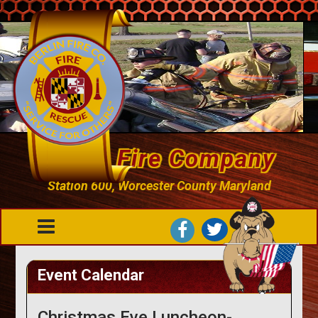
Berlin Fire Company
Station 600, Worcester County Maryland
Event Calendar
Christmas Eve Luncheon-