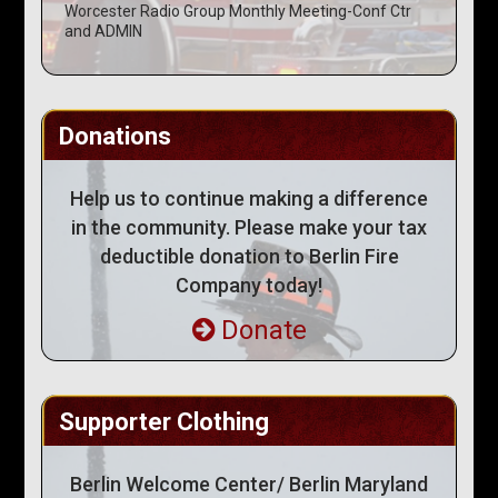
Worcester Radio Group Monthly Meeting-Conf Ctr
and ADMIN
Donations
Help us to continue making a difference
in the community. Please make your tax
deductible donation to Berlin Fire
Company today!
Donate
Supporter Clothing
Berlin Welcome Center/ Berlin Maryland