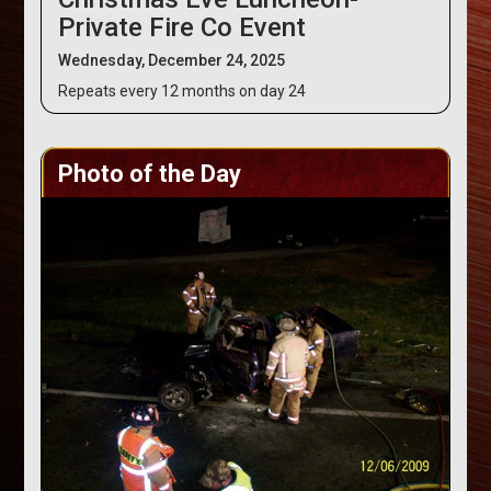
Private Fire Co Event
Wednesday, December 24, 2025
Repeats every 12 months on day 24
Photo of the Day