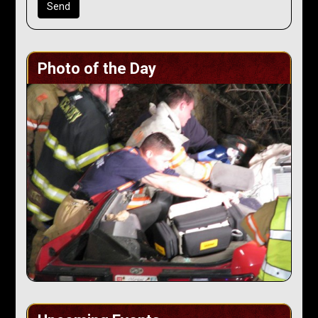
Photo of the Day