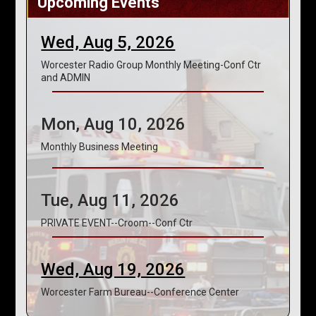
Upcoming Events
Wed, Aug 5, 2026
Worcester Radio Group Monthly Meeting-Conf Ctr
and ADMIN
Mon, Aug 10, 2026
Monthly Business Meeting
Tue, Aug 11, 2026
PRIVATE EVENT--Croom--Conf Ctr
Wed, Aug 19, 2026
Worcester Farm Bureau--Conference Center