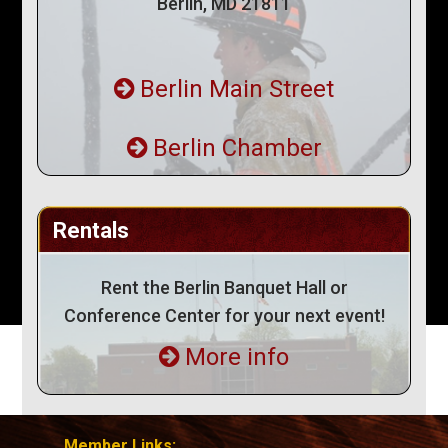
Berlin, MD 21811
Berlin Main Street
Berlin Chamber
Rentals
Rent the Berlin Banquet Hall or
Conference Center for your next event!
More info
Member Links: