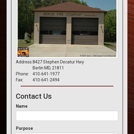
Address:
8427 Stephen Decatur Hwy
Berlin MD, 21811
Phone:
410-641-1977
Fax:
410-641-2494
Contact Us
Name
Purpose