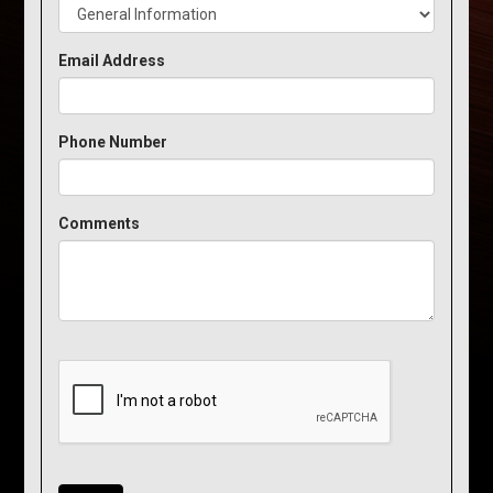
Email Address
Phone Number
Comments