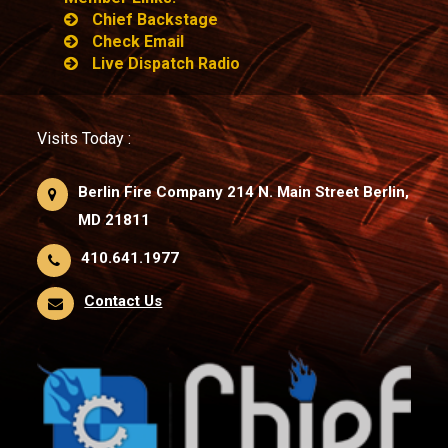
Chief Backstage
Check Email
Live Dispatch Radio
Visits Today :
Berlin Fire Company 214 N. Main Street Berlin,
MD 21811
410.641.1977
Contact Us