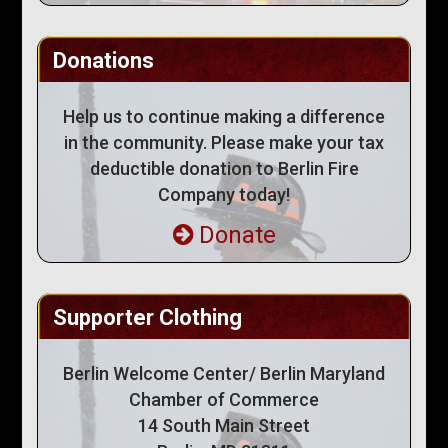
Donations
Help us to continue making a difference
in the community. Please make your tax
deductible donation to Berlin Fire
Company today!
Donate
Supporter Clothing
Berlin Welcome Center/ Berlin Maryland
Chamber of Commerce
14 South Main Street