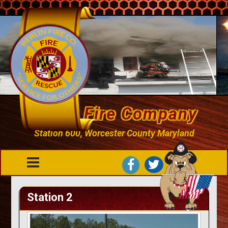
Berlin Fire Company
Station 600, Worcester County Maryland
Station 2