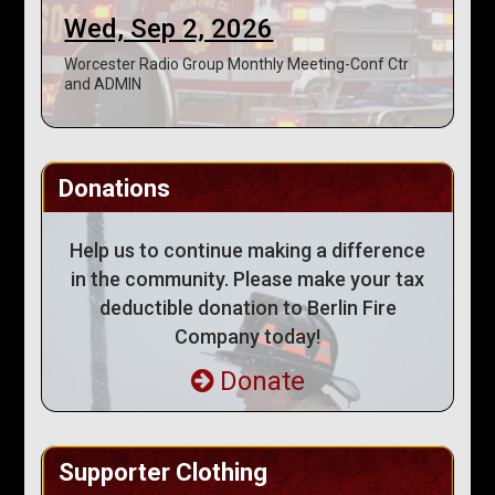
Wed, Sep 2, 2026
Worcester Radio Group Monthly Meeting-Conf Ctr
and ADMIN
Donations
Help us to continue making a difference
in the community. Please make your tax
deductible donation to Berlin Fire
Company today!
Donate
Supporter Clothing