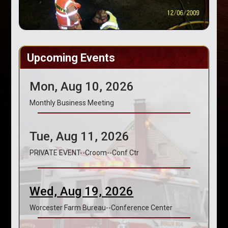
Upcoming Events
Mon, Aug 10, 2026
Monthly Business Meeting
Tue, Aug 11, 2026
PRIVATE EVENT--Croom--Conf Ctr
Wed, Aug 19, 2026
Worcester Farm Bureau--Conference Center