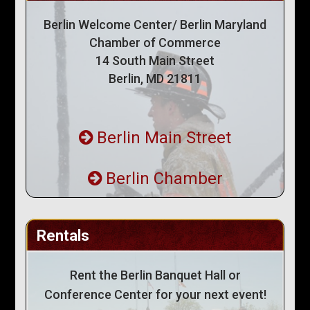
Berlin Welcome Center/ Berlin Maryland
Chamber of Commerce
14 South Main Street
Berlin, MD 21811
Berlin Main Street
Berlin Chamber
Rentals
Rent the Berlin Banquet Hall or
Conference Center for your next event!