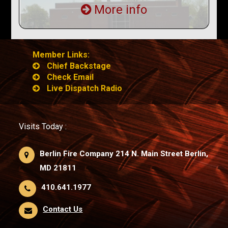
More info
Member Links:
Chief Backstage
Check Email
Live Dispatch Radio
Visits Today :
Berlin Fire Company 214 N. Main Street Berlin,
MD 21811
410.641.1977
Contact Us