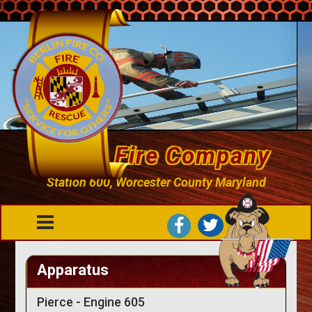
Berlin Fire Company
Station 600, Worcester County Maryland
Apparatus
Pierce - Engine 605