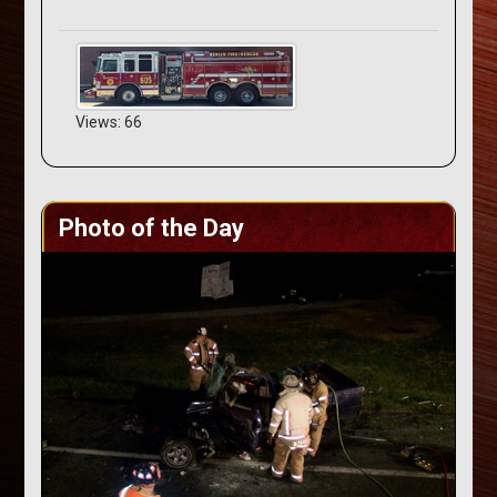
Views: 66
Photo of the Day