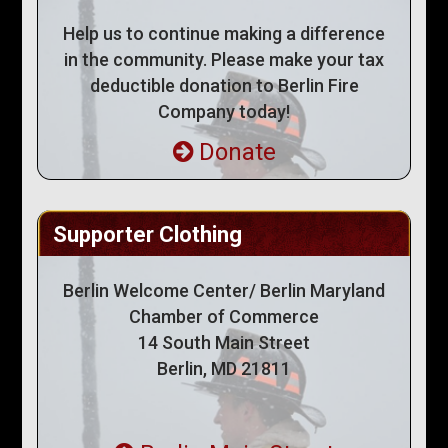
Help us to continue making a difference
in the community. Please make your tax
deductible donation to Berlin Fire
Company today!
Donate
Supporter Clothing
Berlin Welcome Center/ Berlin Maryland
Chamber of Commerce
14 South Main Street
Berlin, MD 21811