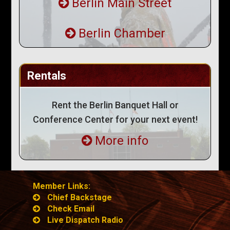
Berlin Main Street
Berlin Chamber
Rentals
Rent the Berlin Banquet Hall or
Conference Center for your next event!
More info
Member Links:
Chief Backstage
Check Email
Live Dispatch Radio