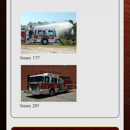
Views: 177
Views: 291