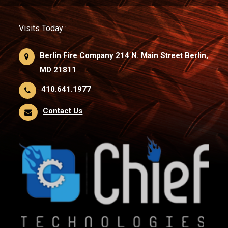
Visits Today :
Berlin Fire Company 214 N. Main Street Berlin,
MD 21811
410.641.1977
Contact Us