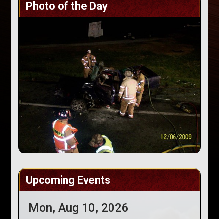
Photo of the Day
Upcoming Events
Mon, Aug 10, 2026