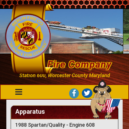
Berlin Fire Company
Station 600, Worcester County Maryland
Apparatus
1988 Spartan/Quality - Engine 608