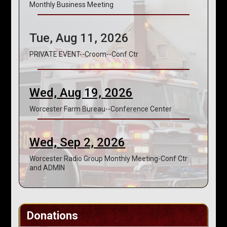
Monthly Business Meeting
Tue, Aug 11, 2026
PRIVATE EVENT--Croom--Conf Ctr
Wed, Aug 19, 2026
Worcester Farm Bureau--Conference Center
Wed, Sep 2, 2026
Worcester Radio Group Monthly Meeting-Conf Ctr
and ADMIN
Donations