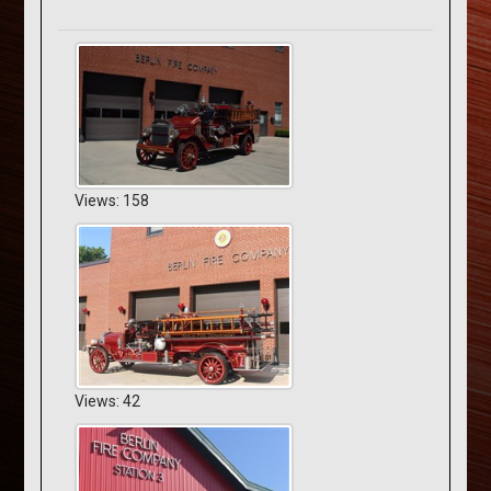
Views: 158
Views: 42