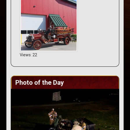
Views: 22
Photo of the Day