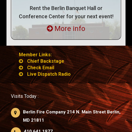
Rent the Berlin Banquet Hall or
Conference Center for your next event!
More info
Member Links:
Chief Backstage
Check Email
Live Dispatch Radio
Visits Today :
Berlin Fire Company 214 N. Main Street Berlin,
MD 21811
410.641.1977