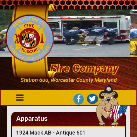
Berlin Fire Company
Station 600, Worcester County Maryland
Apparatus
1924 Mack AB - Antique 601