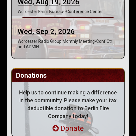
Wed, Aug 19, 2026
Worcester Farm Bureau--Conference Center
Wed, Sep 2, 2026
Worcester Radio Group Monthly Meeting-Conf Ctr
and ADMIN
Donations
Help us to continue making a difference
in the community. Please make your tax
deductible donation to Berlin Fire
Company today!
Donate