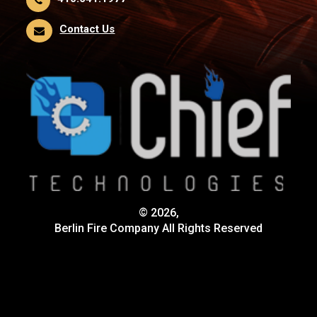
Contact Us
© 2026,
Berlin Fire Company All Rights Reserved