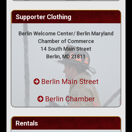
Supporter Clothing
Berlin Welcome Center/ Berlin Maryland
Chamber of Commerce
14 South Main Street
Berlin, MD 21811
Berlin Main Street
Berlin Chamber
Rentals