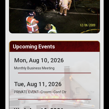
Upcoming Events
Mon, Aug 10, 2026
Monthly Business Meeting
Tue, Aug 11, 2026
PRIVATE EVENT--Croom--Conf Ctr