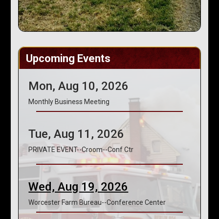
Upcoming Events
Mon, Aug 10, 2026
Monthly Business Meeting
Tue, Aug 11, 2026
PRIVATE EVENT--Croom--Conf Ctr
Wed, Aug 19, 2026
Worcester Farm Bureau--Conference Center