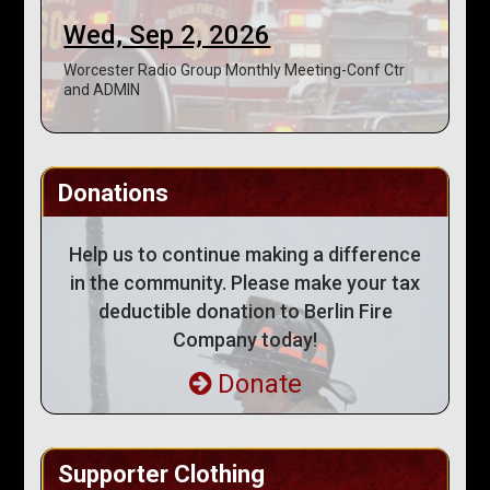
Wed, Sep 2, 2026
Worcester Radio Group Monthly Meeting-Conf Ctr
and ADMIN
Donations
Help us to continue making a difference
in the community. Please make your tax
deductible donation to Berlin Fire
Company today!
Donate
Supporter Clothing