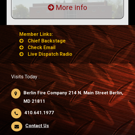
More info
Member Links:
Chief Backstage
Check Email
Live Dispatch Radio
Visits Today :
Berlin Fire Company 214 N. Main Street Berlin,
MD 21811
410.641.1977
Contact Us