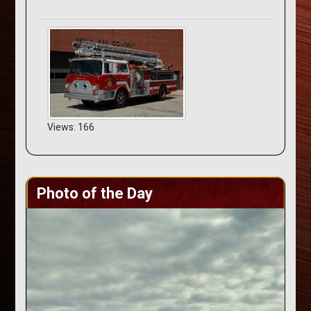
Views: 166
Photo of the Day