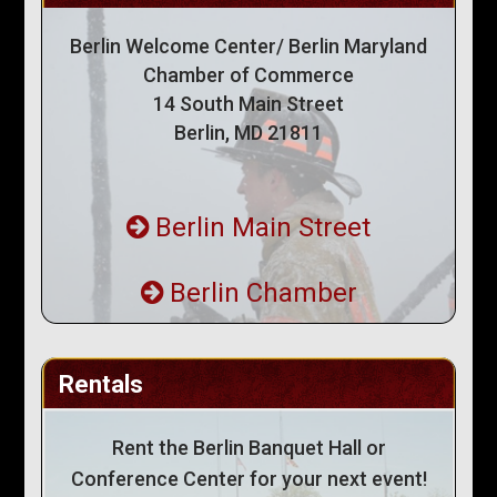
Berlin Welcome Center/ Berlin Maryland
Chamber of Commerce
14 South Main Street
Berlin, MD 21811
Berlin Main Street
Berlin Chamber
Rentals
Rent the Berlin Banquet Hall or
Conference Center for your next event!