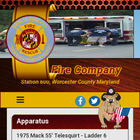
Berlin Fire Company
Station 600, Worcester County Maryland
Apparatus
1975 Mack 55' Telesquirt - Ladder 6