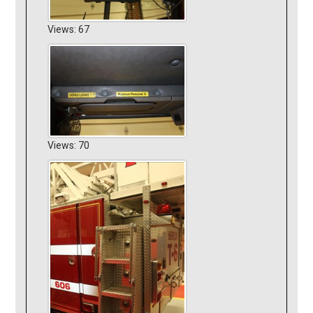
Views: 67
Views: 70