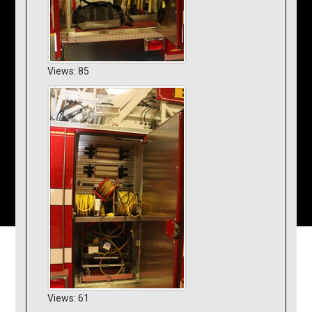
Views: 85
Views: 61