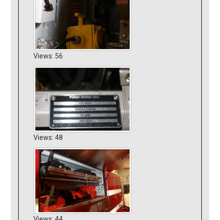
Views: 56
Views: 48
Views: 44