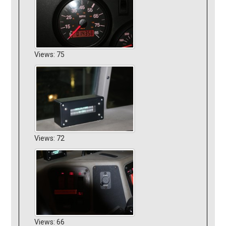
Views: 75
Views: 72
Views: 66