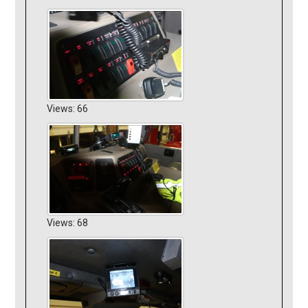
Views: 66
Views: 68