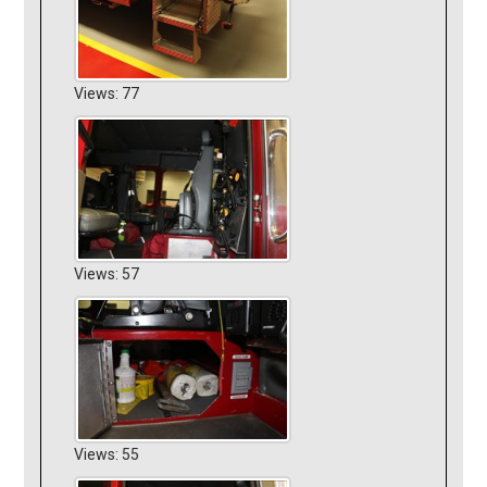
Views: 77
Views: 57
Views: 55