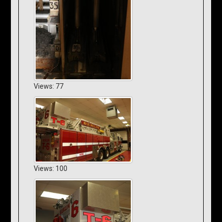
Views: 77
Views: 100