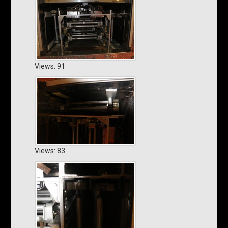
Views: 91
Views: 83