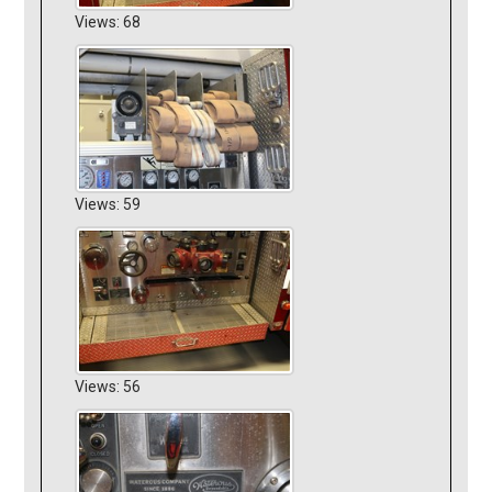
Views: 68
Views: 59
Views: 56