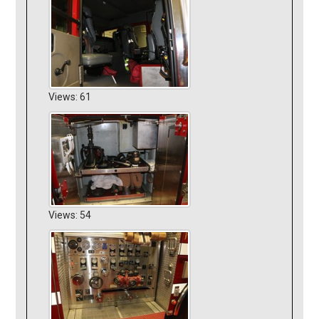
Views: 61
Views: 54