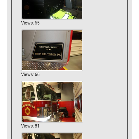
Views: 65
Views: 66
Views: 81