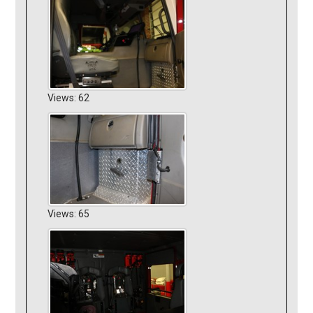
Views: 62
Views: 65