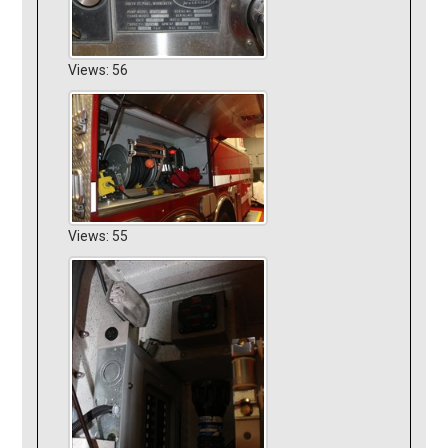
Views: 56
Views: 55