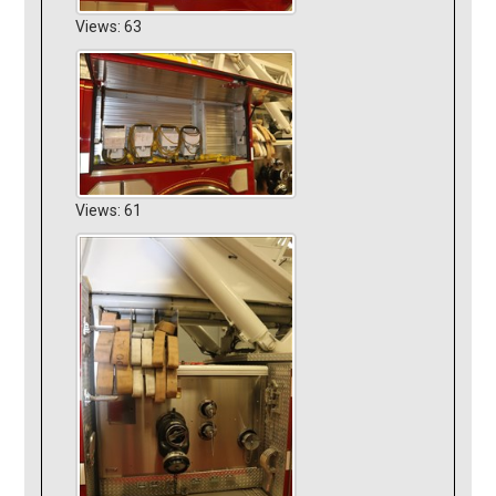
Views: 63
Views: 61