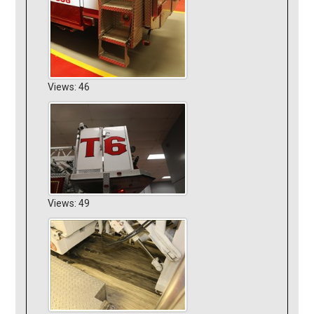
Views: 46
Views: 49