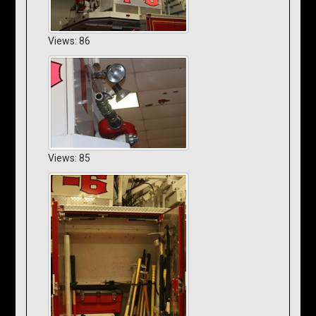
Views: 86
Views: 85