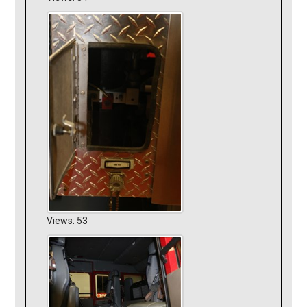
Views: 53