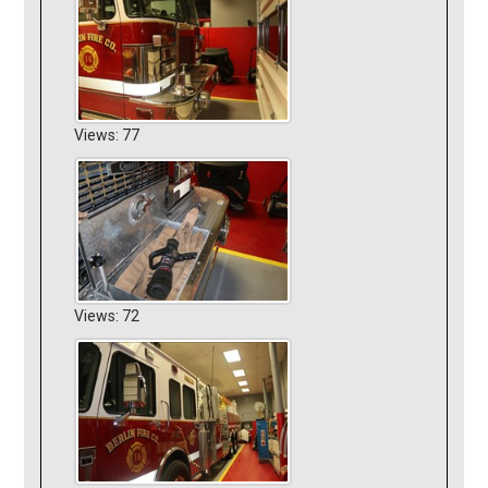
Views: 77
Views: 72