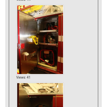
Views: 41