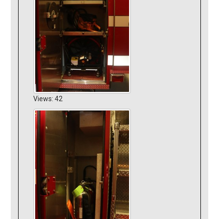
Views: 42