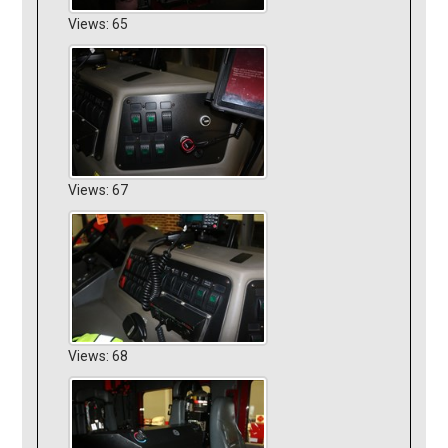
Views: 65
Views: 67
Views: 68