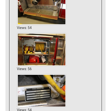
Views: 54
Views: 56
Views: 54