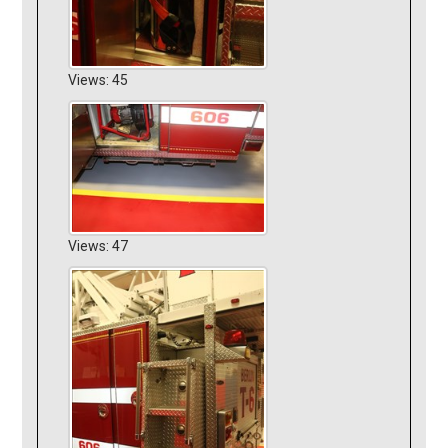
Views: 45
Views: 47