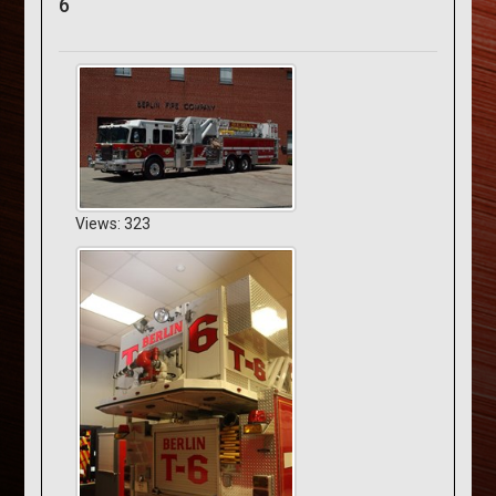
6
Views: 323