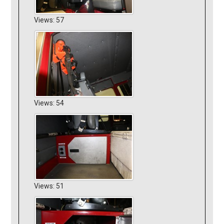
Views: 57
Views: 54
Views: 51