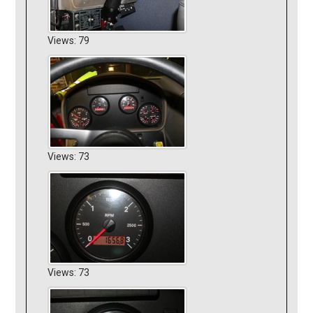
Views: 79
Views: 73
Views: 73