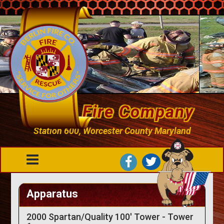
Berlin Fire Company
Station 600, Worcester County Maryland
Apparatus
2000 Spartan/Quality 100' Tower - Tower