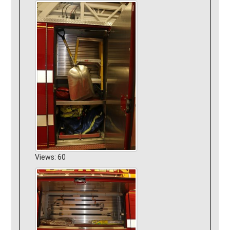
Views: 60