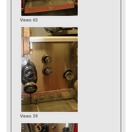
Views: 65
Views: 59