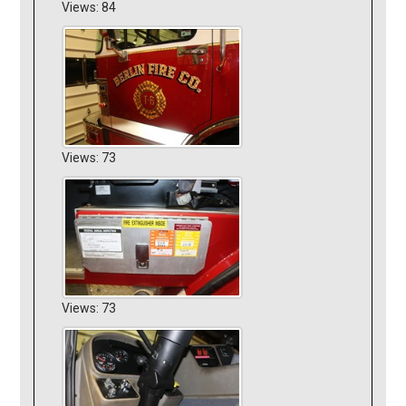
Views: 84
Views: 73
Views: 73