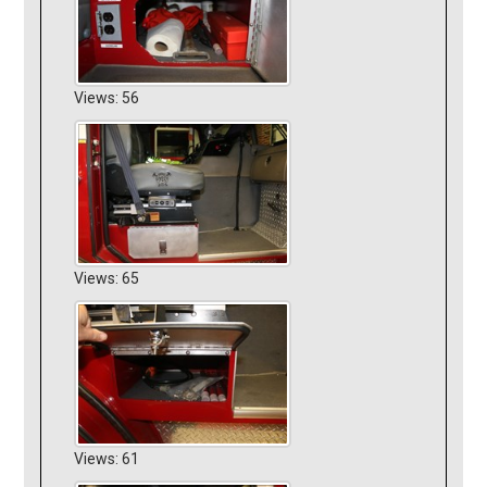
Views: 56
Views: 65
Views: 61