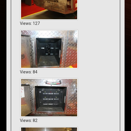
Views: 127
Views: 84
Views: 82