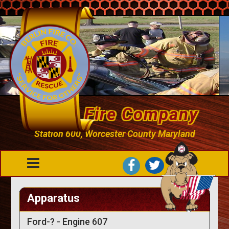
Berlin Fire Company
Station 600, Worcester County Maryland
Apparatus
Ford-? - Engine 607