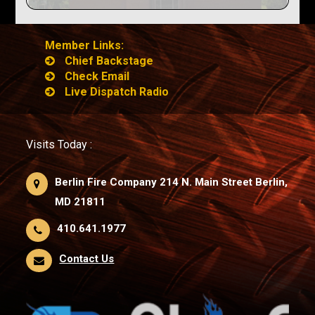
Member Links:
Chief Backstage
Check Email
Live Dispatch Radio
Visits Today :
Berlin Fire Company 214 N. Main Street Berlin,
MD 21811
410.641.1977
Contact Us