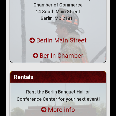
Chamber of Commerce
14 South Main Street
Berlin, MD 21811
Berlin Main Street
Berlin Chamber
Rentals
Rent the Berlin Banquet Hall or
Conference Center for your next event!
More info