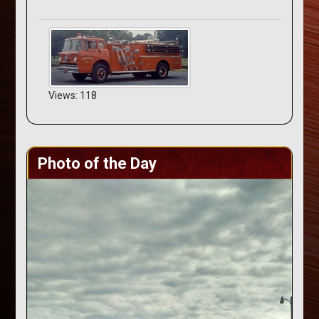
Views: 118
Photo of the Day