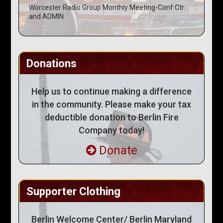
Worcester Radio Group Monthly Meeting-Conf Ctr
and ADMIN
Donations
Help us to continue making a difference
in the community. Please make your tax
deductible donation to Berlin Fire
Company today!
Donate
Supporter Clothing
Berlin Welcome Center/ Berlin Maryland