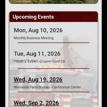
Upcoming Events
Mon, Aug 10, 2026
Monthly Business Meeting
Tue, Aug 11, 2026
PRIVATE EVENT--Croom--Conf Ctr
Wed, Aug 19, 2026
Worcester Farm Bureau--Conference Center
Wed, Sep 2, 2026