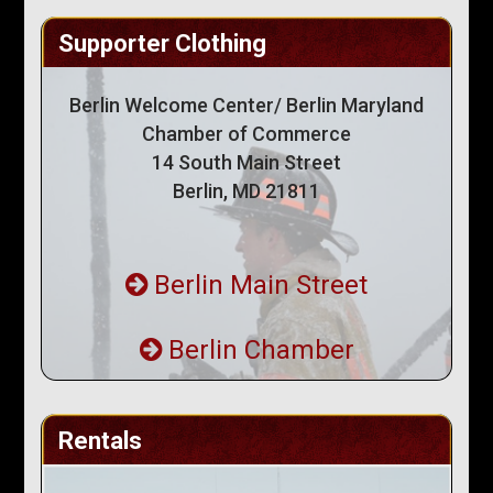
Supporter Clothing
Berlin Welcome Center/ Berlin Maryland
Chamber of Commerce
14 South Main Street
Berlin, MD 21811
Berlin Main Street
Berlin Chamber
Rentals