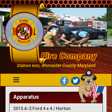
Berlin Fire Company
Station 600, Worcester County Maryland
Apparatus
2015 A-2 Ford 4 x 4 / Horton