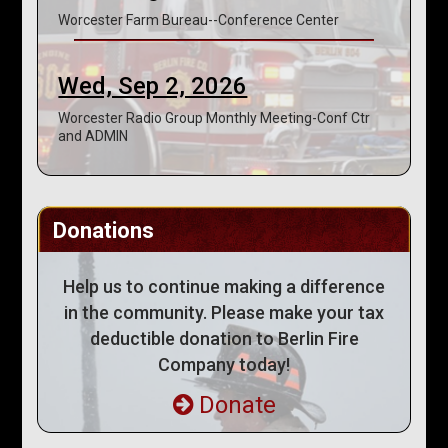
Worcester Farm Bureau--Conference Center
Wed, Sep 2, 2026
Worcester Radio Group Monthly Meeting-Conf Ctr
and ADMIN
Donations
Help us to continue making a difference
in the community. Please make your tax
deductible donation to Berlin Fire
Company today!
Donate