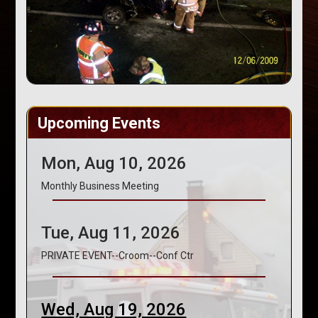
Upcoming Events
Mon, Aug 10, 2026
Monthly Business Meeting
Tue, Aug 11, 2026
PRIVATE EVENT--Croom--Conf Ctr
Wed, Aug 19, 2026