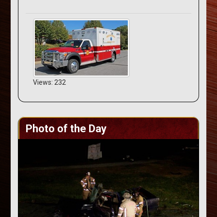
Views: 232
Photo of the Day