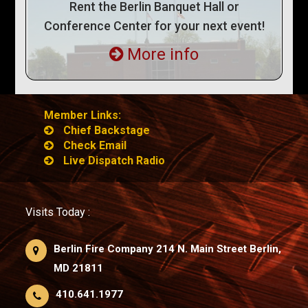
Rent the Berlin Banquet Hall or
Conference Center for your next event!
More info
Member Links:
Chief Backstage
Check Email
Live Dispatch Radio
Visits Today :
Berlin Fire Company 214 N. Main Street Berlin,
MD 21811
410.641.1977