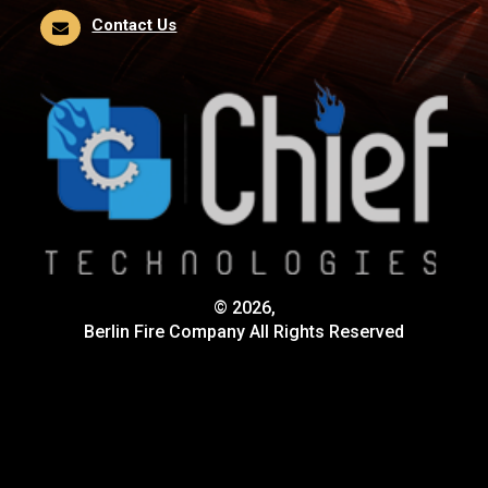
Contact Us
© 2026,
Berlin Fire Company All Rights Reserved