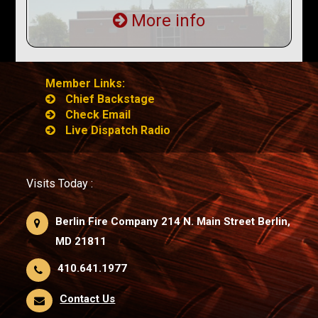
More info
Member Links:
Chief Backstage
Check Email
Live Dispatch Radio
Visits Today :
Berlin Fire Company 214 N. Main Street Berlin,
MD 21811
410.641.1977
Contact Us