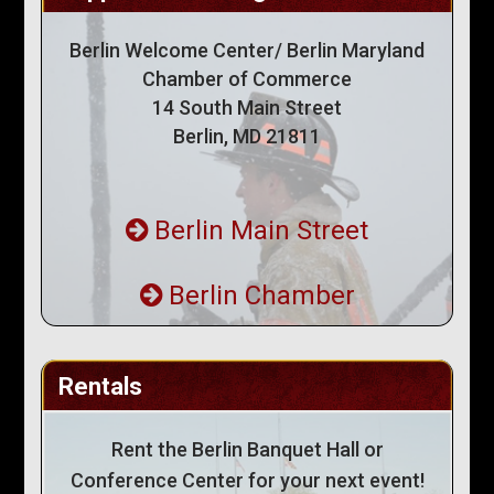
Berlin Welcome Center/ Berlin Maryland
Chamber of Commerce
14 South Main Street
Berlin, MD 21811
Berlin Main Street
Berlin Chamber
Rentals
Rent the Berlin Banquet Hall or
Conference Center for your next event!