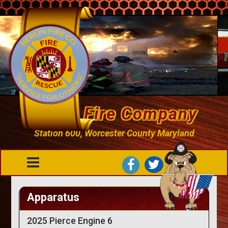
Berlin Fire Company
Station 600, Worcester County Maryland
Apparatus
2025 Pierce Engine 6