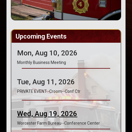
Upcoming Events
Mon, Aug 10, 2026
Monthly Business Meeting
Tue, Aug 11, 2026
PRIVATE EVENT--Croom--Conf Ctr
Wed, Aug 19, 2026
Worcester Farm Bureau--Conference Center