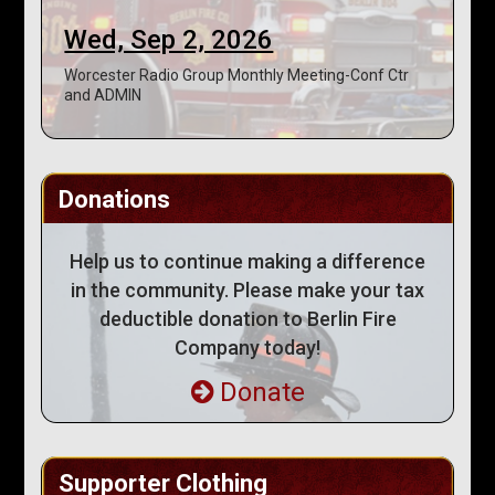
Wed, Sep 2, 2026
Worcester Radio Group Monthly Meeting-Conf Ctr
and ADMIN
Donations
Help us to continue making a difference
in the community. Please make your tax
deductible donation to Berlin Fire
Company today!
Donate
Supporter Clothing