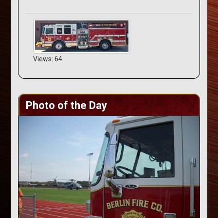
Views: 64
Photo of the Day