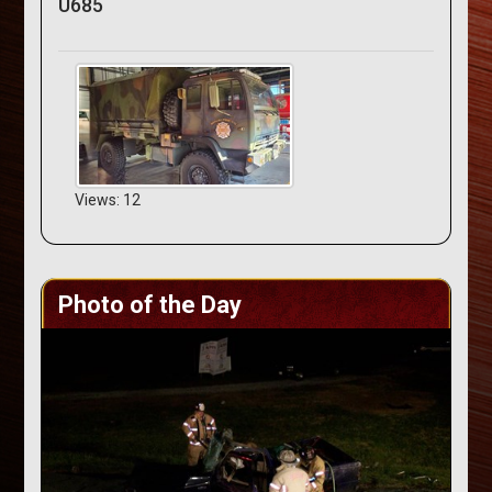
U685
Views: 12
Photo of the Day