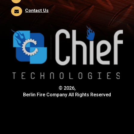
Contact Us
© 2026,
Berlin Fire Company All Rights Reserved