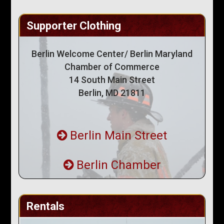
Supporter Clothing
Berlin Welcome Center/ Berlin Maryland
Chamber of Commerce
14 South Main Street
Berlin, MD 21811
Berlin Main Street
Berlin Chamber
Rentals