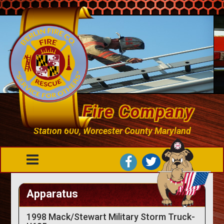
Berlin Fire Company
Station 600, Worcester County Maryland
Apparatus
1998 Mack/Stewart Military Storm Truck-