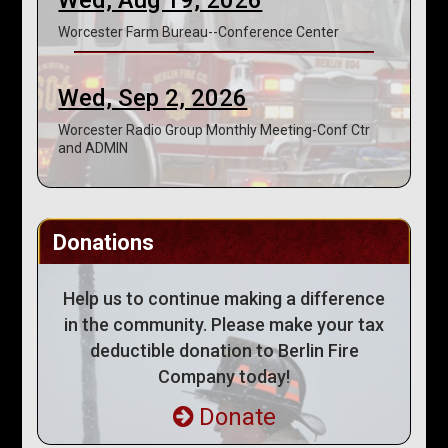
Worcester Farm Bureau--Conference Center
Wed, Sep 2, 2026
Worcester Radio Group Monthly Meeting-Conf Ctr
and ADMIN
Donations
Help us to continue making a difference
in the community. Please make your tax
deductible donation to Berlin Fire
Company today!
Donate