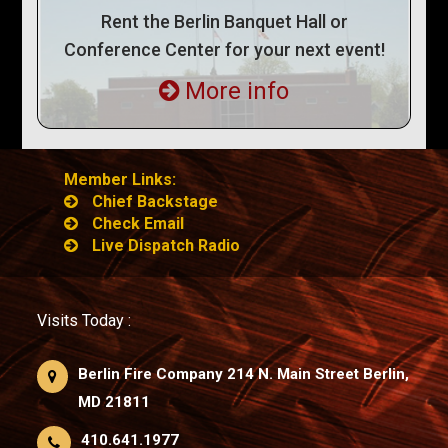
Rent the Berlin Banquet Hall or
Conference Center for your next event!
More info
Member Links:
Chief Backstage
Check Email
Live Dispatch Radio
Visits Today :
Berlin Fire Company 214 N. Main Street Berlin,
MD 21811
410.641.1977