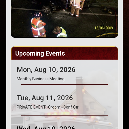
Upcoming Events
Mon, Aug 10, 2026
Monthly Business Meeting
Tue, Aug 11, 2026
PRIVATE EVENT--Croom--Conf Ctr
Wed, Aug 19, 2026