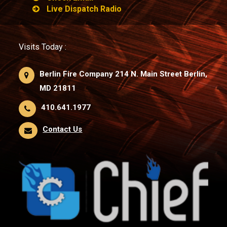
Live Dispatch Radio
Visits Today :
Berlin Fire Company 214 N. Main Street Berlin,
MD 21811
410.641.1977
Contact Us