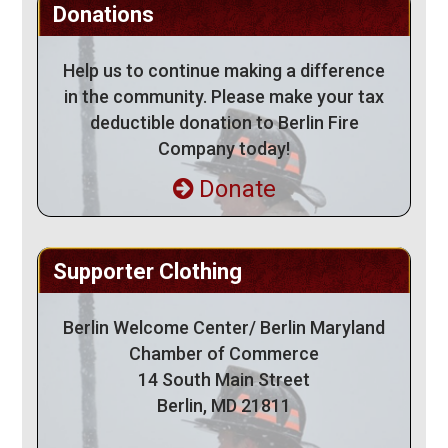
Donations
Help us to continue making a difference
in the community. Please make your tax
deductible donation to Berlin Fire
Company today!
Donate
Supporter Clothing
Berlin Welcome Center/ Berlin Maryland
Chamber of Commerce
14 South Main Street
Berlin, MD 21811