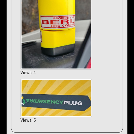
Views: 4
Views: 5