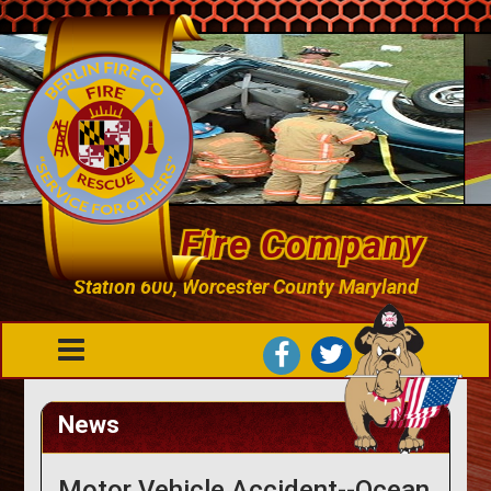
Berlin Fire Company
Station 600, Worcester County Maryland
News
Motor Vehicle Accident--Ocean