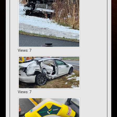
Views: 7
Views: 7