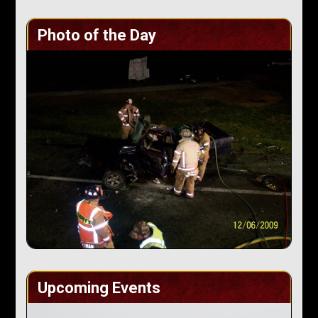
Photo of the Day
Upcoming Events