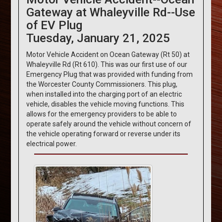
Gateway at Whaleyville Rd--Use
of EV Plug
Tuesday, January 21, 2025
Motor Vehicle Accident on Ocean Gateway (Rt 50) at
Whaleyville Rd (Rt 610). This was our first use of our
Emergency Plug that was provided with funding from
the Worcester County Commissioners. This plug,
when installed into the charging port of an electric
vehicle, disables the vehicle moving functions. This
allows for the emergency providers to be able to
operate safely around the vehicle without concern of
the vehicle operating forward or reverse under its
electrical power.