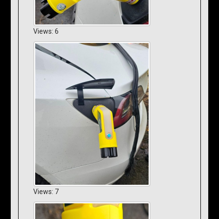
Views: 6
Views: 7