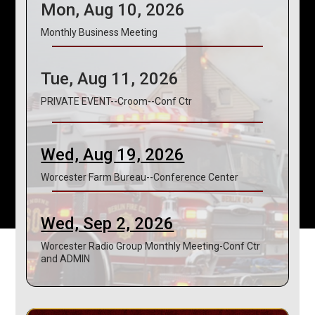
Mon, Aug 10, 2026
Monthly Business Meeting
Tue, Aug 11, 2026
PRIVATE EVENT--Croom--Conf Ctr
Wed, Aug 19, 2026
Worcester Farm Bureau--Conference Center
Wed, Sep 2, 2026
Worcester Radio Group Monthly Meeting-Conf Ctr
and ADMIN