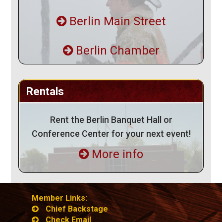
Berlin Main Street
Berlin Chamber
Rentals
Rent the Berlin Banquet Hall or
Conference Center for your next event!
More info
Member Links:
Chief Backstage
Check Email