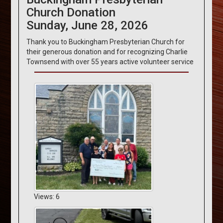
Church Donation
Sunday, June 28, 2026
Thank you to Buckingham Presbyterian Church for
their generous donation and for recognizing Charlie
Townsend with over 55 years active volunteer service
Views: 6