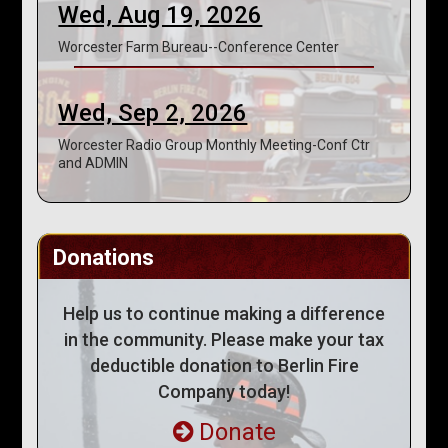
Wed, Aug 19, 2026
Worcester Farm Bureau--Conference Center
Wed, Sep 2, 2026
Worcester Radio Group Monthly Meeting-Conf Ctr
and ADMIN
Donations
Help us to continue making a difference
in the community. Please make your tax
deductible donation to Berlin Fire
Company today!
Donate