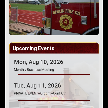
Upcoming Events
Mon, Aug 10, 2026
Monthly Business Meeting
Tue, Aug 11, 2026
PRIVATE EVENT--Croom--Conf Ctr