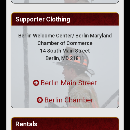
Supporter Clothing
Berlin Welcome Center/ Berlin Maryland
Chamber of Commerce
14 South Main Street
Berlin, MD 21811
Berlin Main Street
Berlin Chamber
Rentals