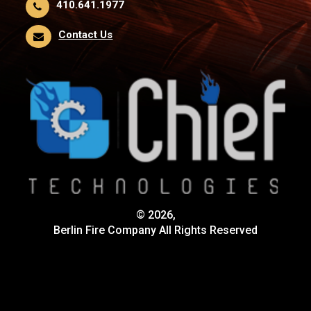
410.641.1977
Contact Us
© 2026,
Berlin Fire Company All Rights Reserved