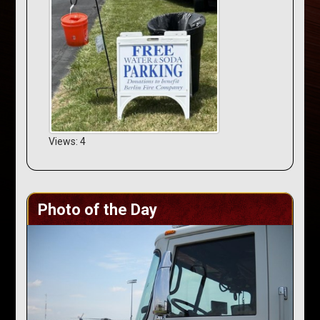
Views: 4
Photo of the Day