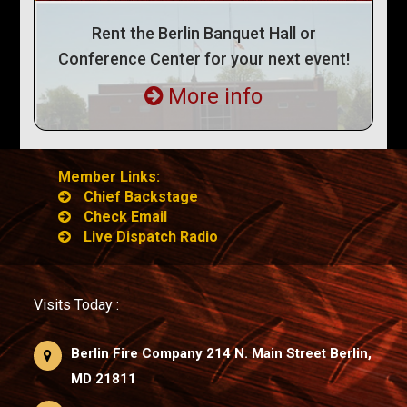
Rent the Berlin Banquet Hall or
Conference Center for your next event!
More info
Member Links:
Chief Backstage
Check Email
Live Dispatch Radio
Visits Today :
Berlin Fire Company 214 N. Main Street Berlin,
MD 21811