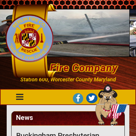
Berlin Fire Company
Station 600, Worcester County Maryland
News
Buckingham Presbyterian