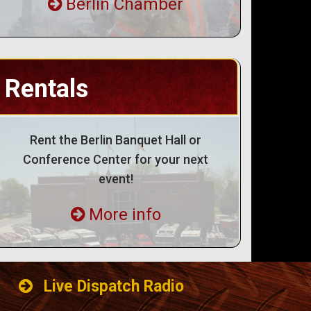
Berlin Chamber
Rentals
Rent the Berlin Banquet Hall or
Conference Center for your next
event!
More info
Live Dispatch Radio