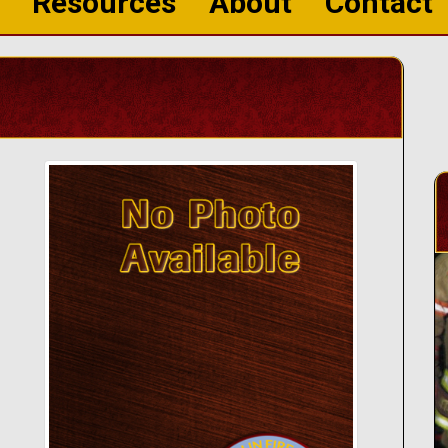
Resources
About
Contact