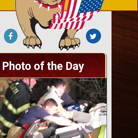
Photo of the Day