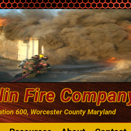
lin Fire Compan
ation 600, Worcester County Maryland