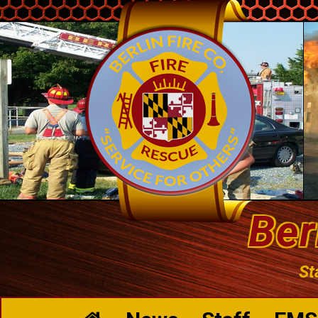
Ber
St