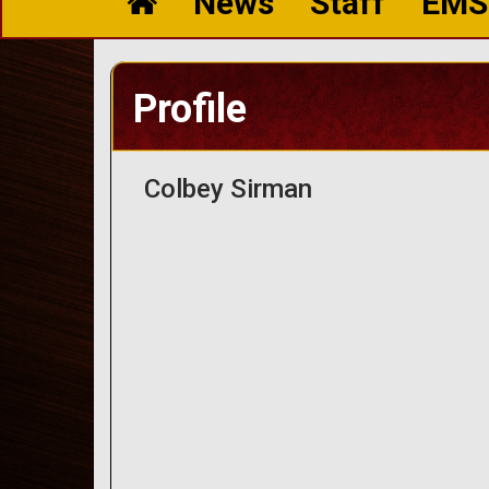
News
Staff
EMS
Profile
Colbey Sirman