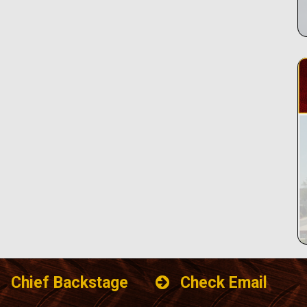
Chief Backstage
Check Email