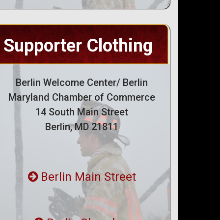
Supporter Clothing
Berlin Welcome Center/ Berlin
Maryland Chamber of Commerce
14 South Main Street
Berlin, MD 21811
Berlin Main Street