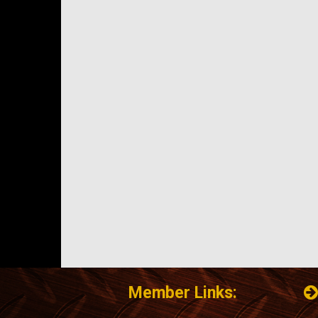
Member Links: