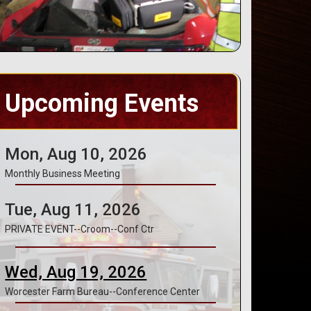
Upcoming Events
Mon, Aug 10, 2026
Monthly Business Meeting
Tue, Aug 11, 2026
PRIVATE EVENT--Croom--Conf Ctr
Wed, Aug 19, 2026
Worcester Farm Bureau--Conference Center