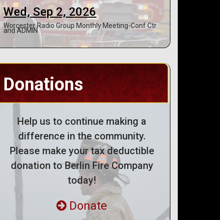
Wed, Sep 2, 2026
Worcester Radio Group Monthly Meeting-Conf Ctr
and ADMIN
Donations
Help us to continue making a
difference in the community.
Please make your tax deductible
donation to Berlin Fire Company
today!
Donate