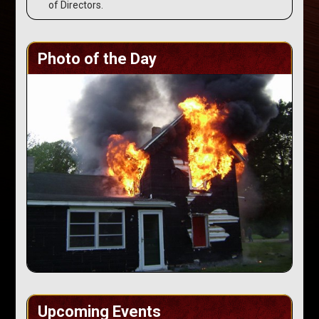
of Directors.
Photo of the Day
Upcoming Events