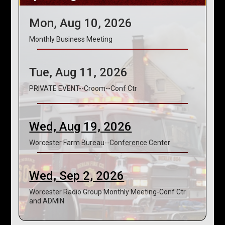
Mon, Aug 10, 2026
Monthly Business Meeting
Tue, Aug 11, 2026
PRIVATE EVENT--Croom--Conf Ctr
Wed, Aug 19, 2026
Worcester Farm Bureau--Conference Center
Wed, Sep 2, 2026
Worcester Radio Group Monthly Meeting-Conf Ctr
and ADMIN