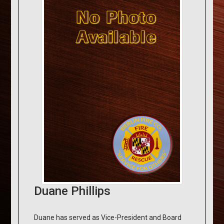
Duane Phillips
Duane has served as Vice-President and Board