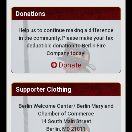
Donations
Help us to continue making a difference
in the community. Please make your tax
deductible donation to Berlin Fire
Company today!
Donate
Supporter Clothing
Berlin Welcome Center/ Berlin Maryland
Chamber of Commerce
14 South Main Street
Berlin, MD 21811