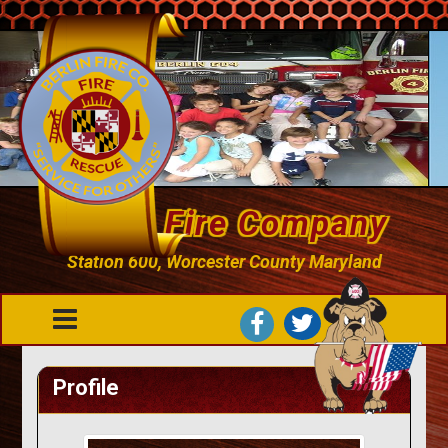
Berlin Fire Company
Station 600, Worcester County Maryland
Profile