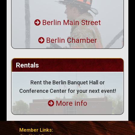
Berlin Main Street
Berlin Chamber
Rentals
Rent the Berlin Banquet Hall or
Conference Center for your next event!
More info
Member Links: