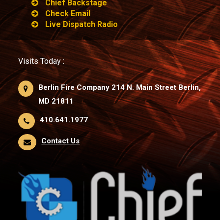
Chief Backstage
Check Email
Live Dispatch Radio
Visits Today :
Berlin Fire Company 214 N. Main Street Berlin,
MD 21811
410.641.1977
Contact Us