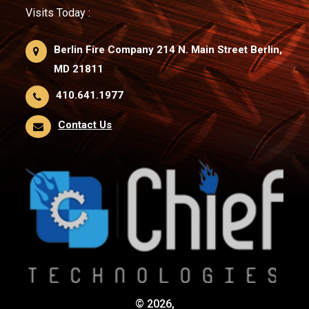
Visits Today :
Berlin Fire Company 214 N. Main Street Berlin,
MD 21811
410.641.1977
Contact Us
© 2026,