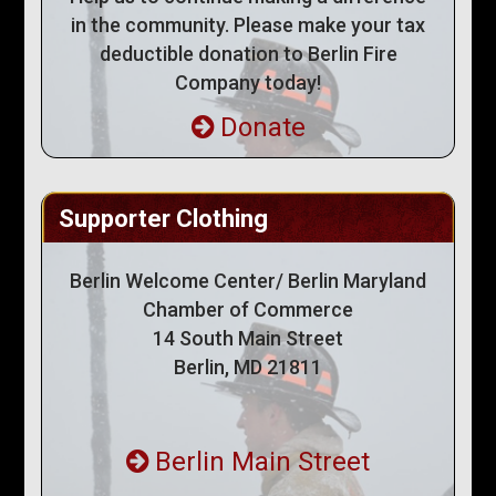
in the community. Please make your tax
deductible donation to Berlin Fire
Company today!
Donate
Supporter Clothing
Berlin Welcome Center/ Berlin Maryland
Chamber of Commerce
14 South Main Street
Berlin, MD 21811
Berlin Main Street