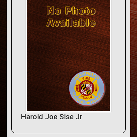
Harold Joe Sise Jr