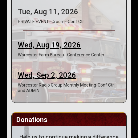
Tue, Aug 11, 2026
PRIVATE EVENT--Croom--Conf Ctr
Wed, Aug 19, 2026
Worcester Farm Bureau--Conference Center
Wed, Sep 2, 2026
Worcester Radio Group Monthly Meeting-Conf Ctr
and ADMIN
Donations
Help us to continue making a difference