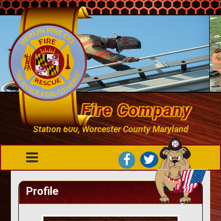
Berlin Fire Company
Station 600, Worcester County Maryland
Profile