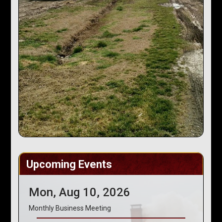
Upcoming Events
Mon, Aug 10, 2026
Monthly Business Meeting