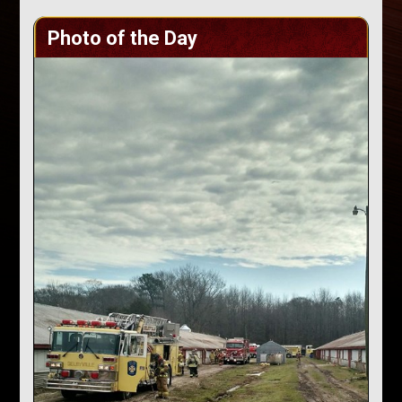
Photo of the Day