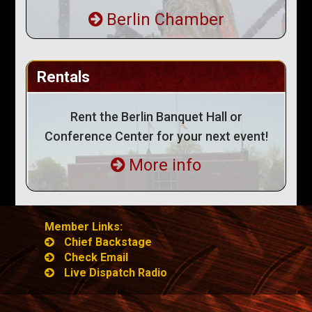
Berlin Chamber
Rentals
Rent the Berlin Banquet Hall or
Conference Center for your next event!
More info
Member Links:
Chief Backstage
Check Email
Live Dispatch Radio