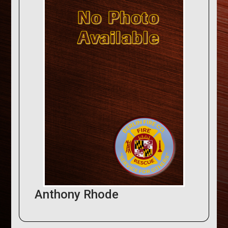
Anthony Rhode