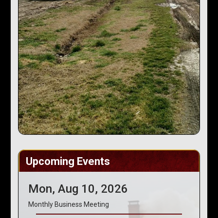
Upcoming Events
Mon, Aug 10, 2026
Monthly Business Meeting