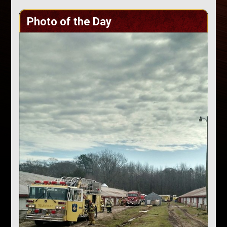
Photo of the Day