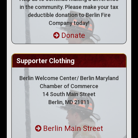
in the community. Please make your tax
deductible donation to Berlin Fire
Company today!
Donate
Supporter Clothing
Berlin Welcome Center/ Berlin Maryland
Chamber of Commerce
14 South Main Street
Berlin, MD 21811
Berlin Main Street