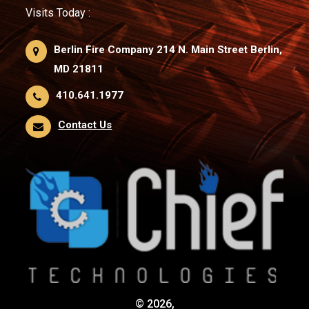
Visits Today :
Berlin Fire Company 214 N. Main Street Berlin,
MD 21811
410.641.1977
Contact Us
© 2026,