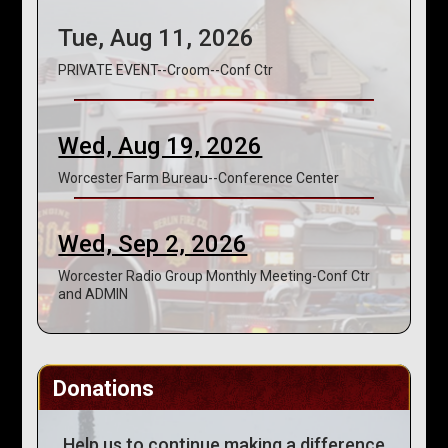
Tue, Aug 11, 2026
PRIVATE EVENT--Croom--Conf Ctr
Wed, Aug 19, 2026
Worcester Farm Bureau--Conference Center
Wed, Sep 2, 2026
Worcester Radio Group Monthly Meeting-Conf Ctr
and ADMIN
Donations
Help us to continue making a difference