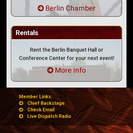
Berlin Chamber
Rentals
Rent the Berlin Banquet Hall or
Conference Center for your next event!
More info
Member Links:
Chief Backstage
Check Email
Live Dispatch Radio