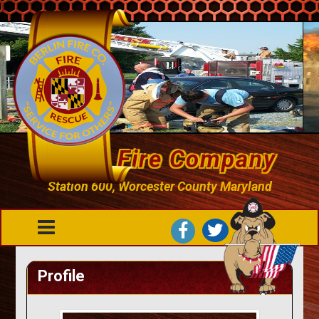
Berlin Fire Company
Station 600, Worcester County Maryland
Profile