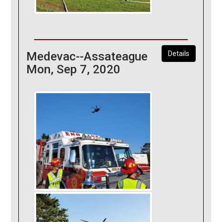
Medevac--Assateague
Details
Mon, Sep 7, 2020