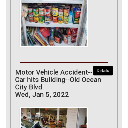
Motor Vehicle Accident--
Details
Car hits Building--Old Ocean
City Blvd
Wed, Jan 5, 2022