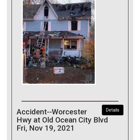
Accident--Worcester
Details
Hwy at Old Ocean City Blvd
Fri, Nov 19, 2021