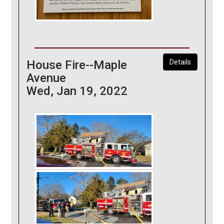
House Fire--Maple
Details
Avenue
Wed, Jan 19, 2022