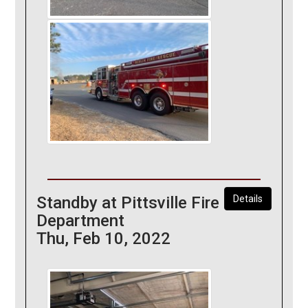
Standby at Pittsville Fire
Details
Department
Thu, Feb 10, 2022