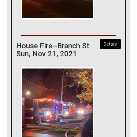
House Fire--Branch St
Details
Sun, Nov 21, 2021