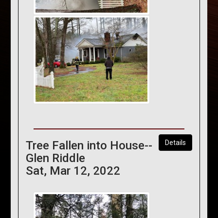
Tree Fallen into House--
Details
Glen Riddle
Sat, Mar 12, 2022