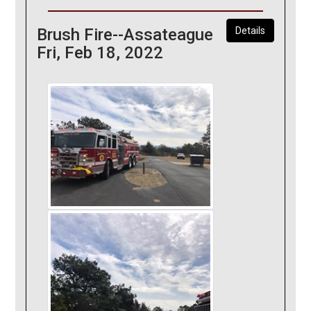
Brush Fire--Assateague
Details
Fri, Feb 18, 2022