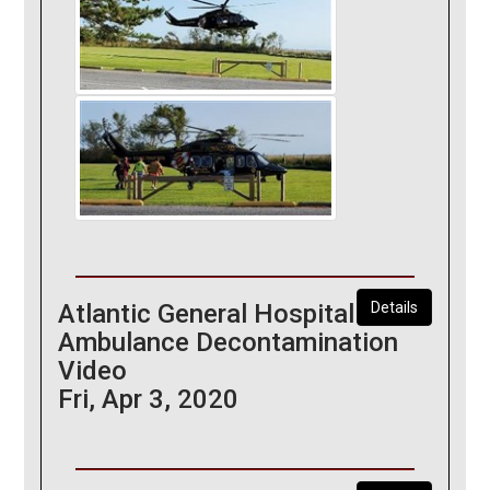
Atlantic General Hospital
Details
Ambulance Decontamination
Video
Fri, Apr 3, 2020