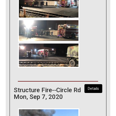
Structure Fire--Circle Rd
Details
Mon, Sep 7, 2020