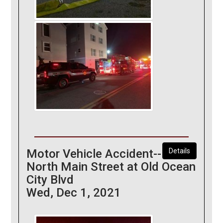
Motor Vehicle Accident--
Details
North Main Street at Old Ocean
City Blvd
Wed, Dec 1, 2021