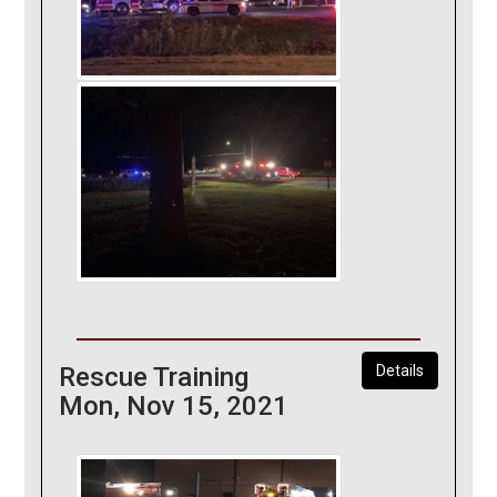
Rescue Training
Details
Mon, Nov 15, 2021