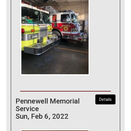
Pennewell Memorial
Details
Service
Sun, Feb 6, 2022