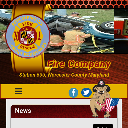
Berlin Fire Company
Station 600, Worcester County Maryland
News