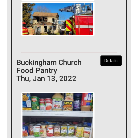
Buckingham Church
Details
Food Pantry
Thu, Jan 13, 2022