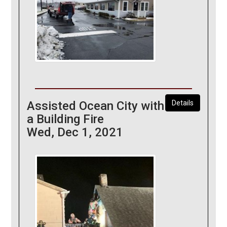
Assisted Ocean City with
Details
a Building Fire
Wed, Dec 1, 2021