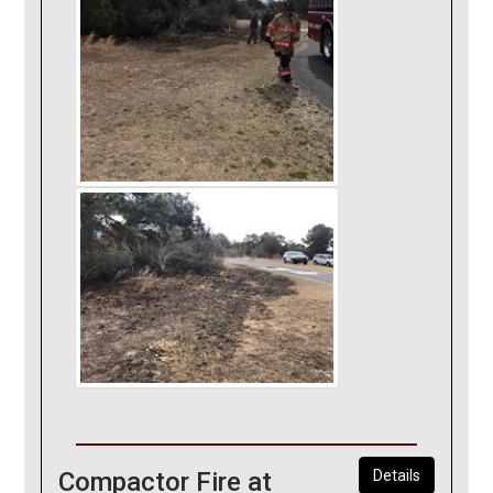
Compactor Fire at
Details