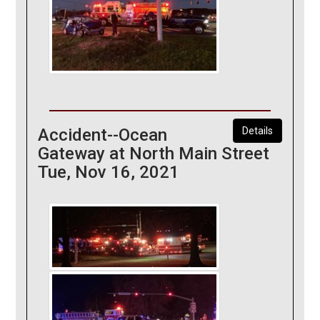
Accident--Ocean
Details
Gateway at North Main Street
Tue, Nov 16, 2021