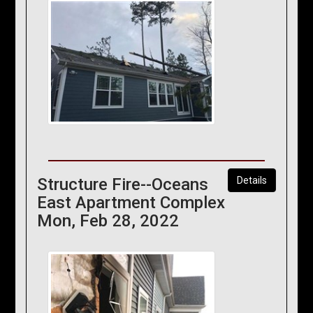
Structure Fire--Oceans
Details
East Apartment Complex
Mon, Feb 28, 2022