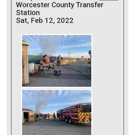
Worcester County Transfer
Station
Sat, Feb 12, 2022