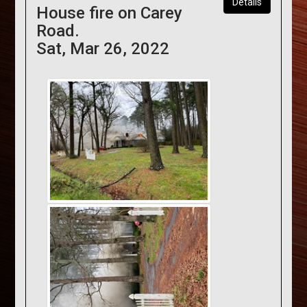
Details
House fire on Carey
Road.
Sat, Mar 26, 2022