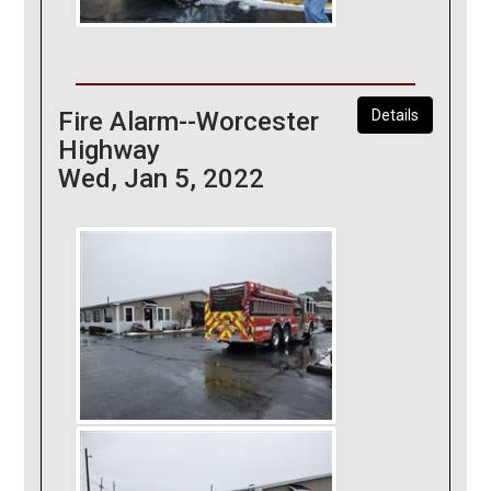
Fire Alarm--Worcester
Details
Highway
Wed, Jan 5, 2022