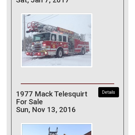
1977 Mack Telesquirt
Details
For Sale
Sun, Nov 13, 2016