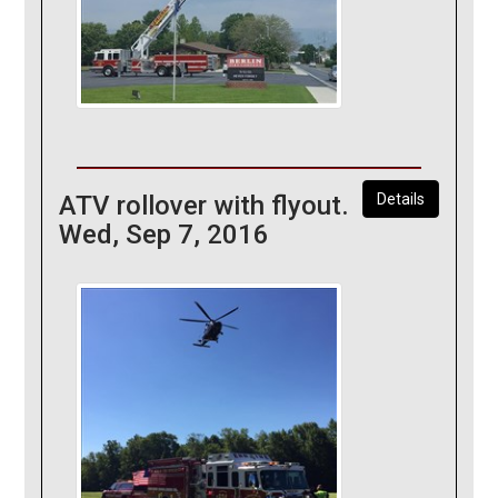
ATV rollover with flyout.
Details
Wed, Sep 7, 2016