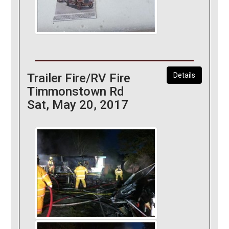
Trailer Fire/RV Fire
Details
Timmonstown Rd
Sat, May 20, 2017