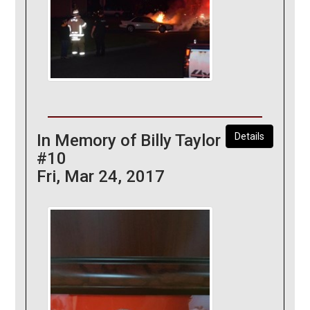
In Memory of Billy Taylor
Details
#10
Fri, Mar 24, 2017