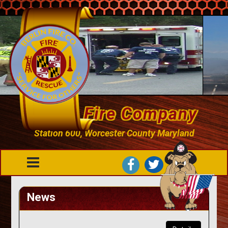
Berlin Fire Company
Station 600, Worcester County Maryland
News