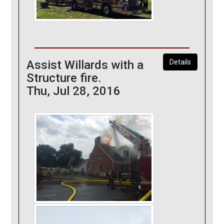
Assist Willards with a
Details
Structure fire.
Thu, Jul 28, 2016