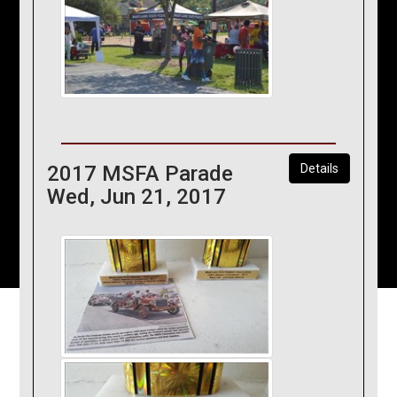
2017 MSFA Parade
Details
Wed, Jun 21, 2017