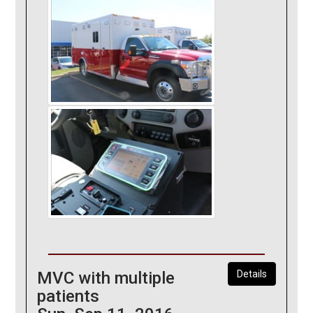
MVC with multiple
Details
patients