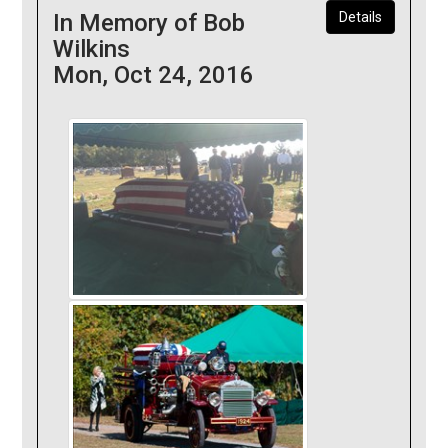
In Memory of Bob
Details
Wilkins
Mon, Oct 24, 2016