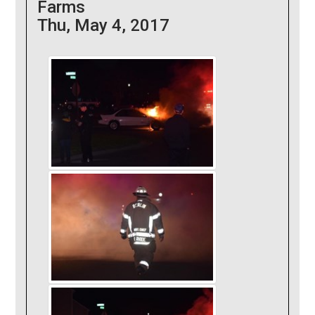
Farms
Thu, May 4, 2017