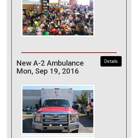
New A-2 Ambulance
Details
Mon, Sep 19, 2016