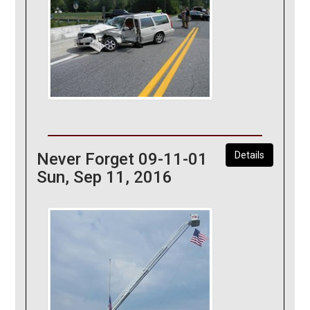
Never Forget 09-11-01
Details
Sun, Sep 11, 2016