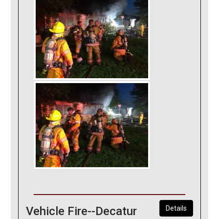
Vehicle Fire--Decatur
Details