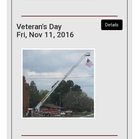
Veteran's Day
Details
Fri, Nov 11, 2016