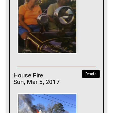
House Fire
Details
Sun, Mar 5, 2017