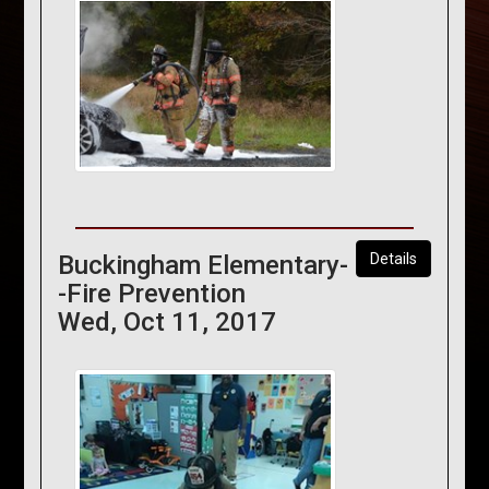
Buckingham Elementary-
Details
-Fire Prevention
Wed, Oct 11, 2017