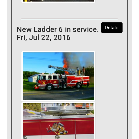
New Ladder 6 in service.
Details
Fri, Jul 22, 2016