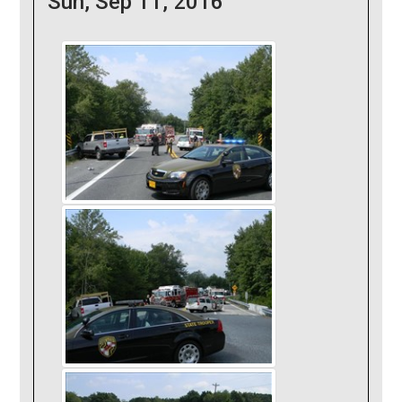
Sun, Sep 11, 2016