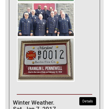
Winter Weather.
Details
Sat, Jan 7, 2017