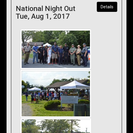
National Night Out
Details
Tue, Aug 1, 2017