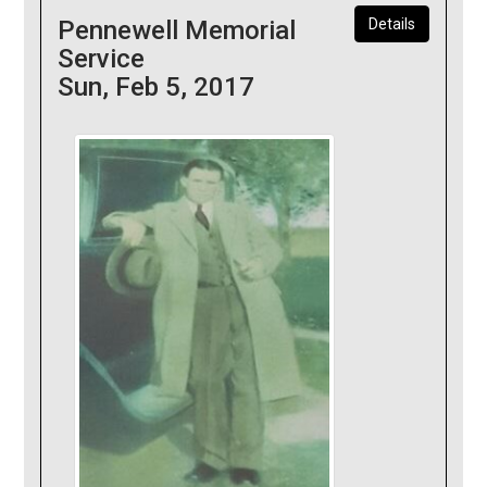
Pennewell Memorial
Details
Service
Sun, Feb 5, 2017