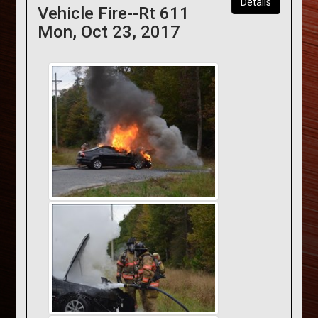
Details
Vehicle Fire--Rt 611
Mon, Oct 23, 2017