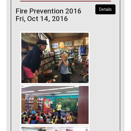
Fire Prevention 2016
Details
Fri, Oct 14, 2016