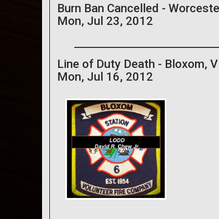
Burn Ban Cancelled - Worceste
Mon, Jul 23, 2012
Line of Duty Death - Bloxom, Vi
Mon, Jul 16, 2012