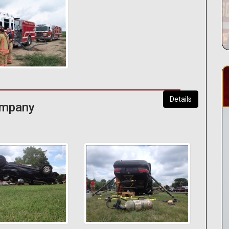
Details
Company