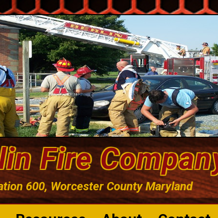
lin Fire Compan
ation 600, Worcester County Maryland