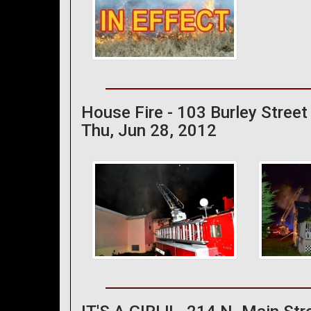
House Fire - 103 Burley Street
Thu, Jun 28, 2012