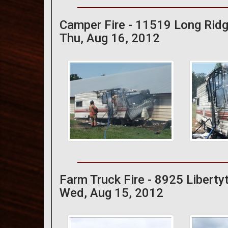
Camper Fire - 11519 Long Rid
Thu, Aug 16, 2012
Farm Truck Fire - 8925 Libert
Wed, Aug 15, 2012