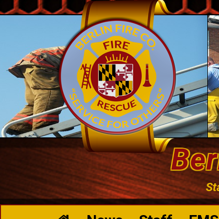
Ber
St