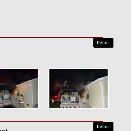
Details
Details