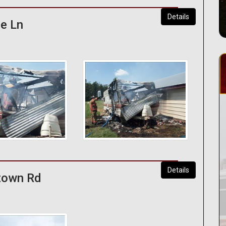
Details
ge Ln
Details
ytown Rd