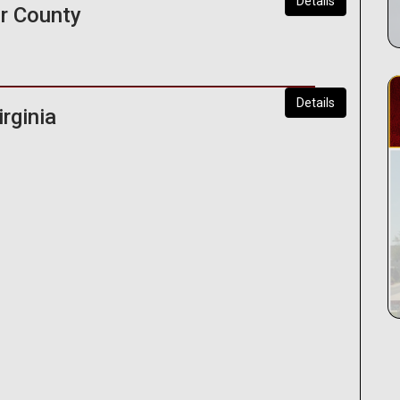
Details
r County
Details
rginia