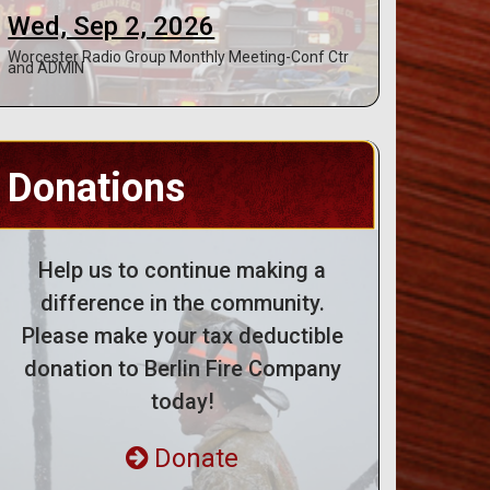
Wed, Sep 2, 2026
Worcester Radio Group Monthly Meeting-Conf Ctr
and ADMIN
Donations
Help us to continue making a
difference in the community.
Please make your tax deductible
donation to Berlin Fire Company
today!
Donate