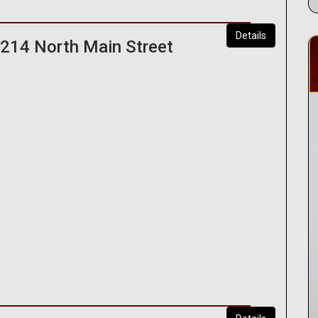
Details
 214 North Main Street