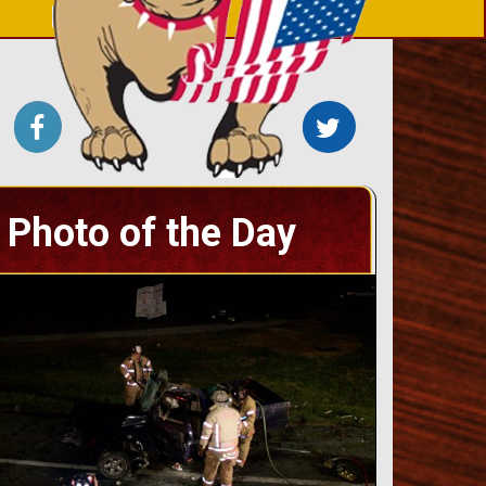
Photo of the Day