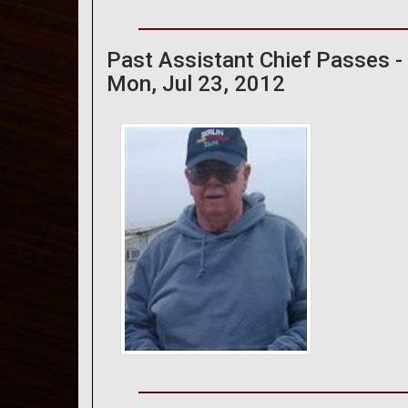
Past Assistant Chief Passes -
Mon, Jul 23, 2012