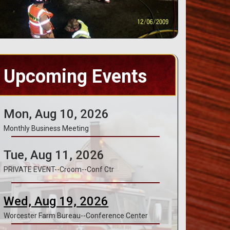
Upcoming Events
Mon, Aug 10, 2026
Monthly Business Meeting
Tue, Aug 11, 2026
PRIVATE EVENT--Croom--Conf Ctr
Wed, Aug 19, 2026
Worcester Farm Bureau--Conference Center