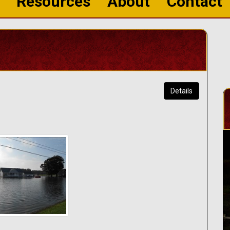
Resources
About
Contact
Details