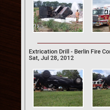
Extrication Drill - Berlin Fire 
Sat, Jul 28, 2012