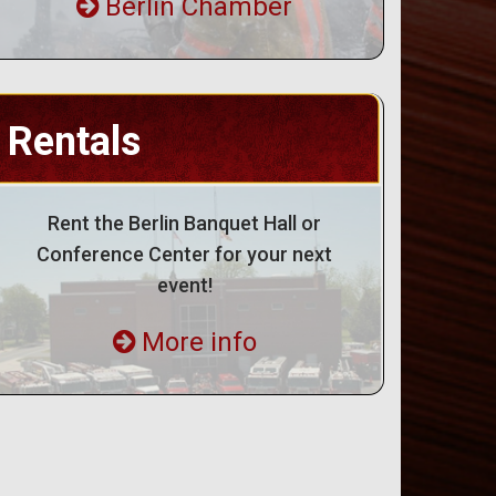
Berlin Chamber
Rentals
Rent the Berlin Banquet Hall or
Conference Center for your next
event!
More info