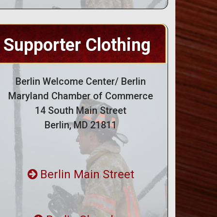
Supporter Clothing
Berlin Welcome Center/ Berlin
Maryland Chamber of Commerce
14 South Main Street
Berlin, MD 21811
Berlin Main Street