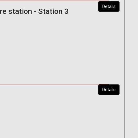
Details
e station - Station 3
Details