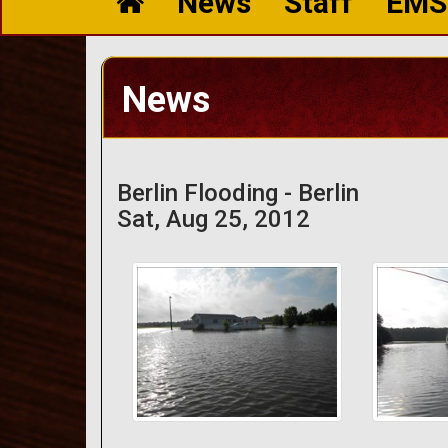
News
Staff
EMS
News
Berlin Flooding - Berlin
Sat, Aug 25, 2012