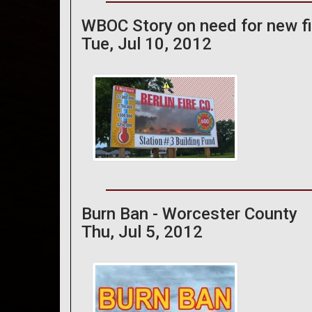
WBOC Story on need for new fir
Tue, Jul 10, 2012
Burn Ban - Worcester County
Thu, Jul 5, 2012